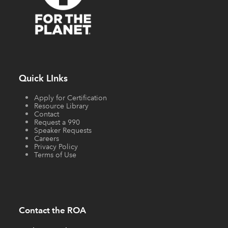
Quick LInks
Apply for Certification
Resource Library
Contact
Request a 990
Speaker Requests
Careers
Privacy Policy
Terms of Use
Contact the ROA