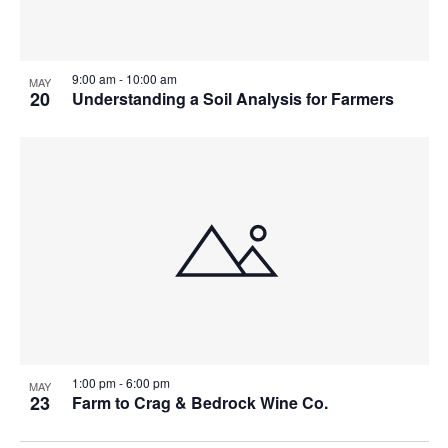
9:00 am
-
10:00 am
MAY
20
Understanding a Soil Analysis for Farmers
1:00 pm
-
6:00 pm
MAY
23
Farm to Crag & Bedrock Wine Co.