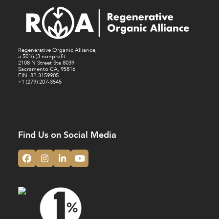
Regenerative Organic Alliance,
a 501(c)3 nonprofit
2108 N Street Ste 8039
Sacramento CA, 95816
EIN: 82-3159905
+1 (279) 207-3545
Find Us on Social Media
Facebook
Instagram
LinkedIn
YouTube