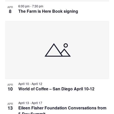
v
r
a
6:00 pm
-
7:30 pm
e
APR
c
v
8
The Farm is Here Book signing
n
i
h
t
g
a
a
s
n
t
i
d
i
n
V
o
P
n
i
h
e
o
w
t
s
o
April 10
-
April 12
APR
N
10
World of Coffee – San Diego April 10-12
V
a
i
v
April 13
-
April 17
APR
e
13
Eileen Fisher Foundation Conversations from
i
5-Day Summit