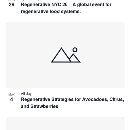
29
Regenerative NYC 26 – A global event for
regenerative food systems.
All day
MAY
4
Regenerative Strategies for Avocadoes, Citrus,
and Strawberries