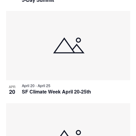
w
g
a
t
i
o
n
April 20
-
April 25
APR
20
SF Climate Week April 20-25th