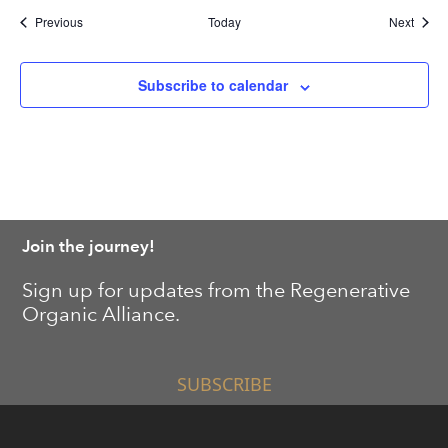
Events
Event
Previous
Today
Next
Subscribe to calendar
Join the journey!
Sign up for updates from the Regenerative
Organic Alliance.
SUBSCRIBE