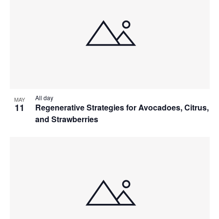
All day
MAY
11
Regenerative Strategies for Avocadoes, Citrus,
and Strawberries