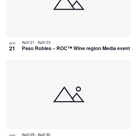
April 21
-
April 23
APR
21
Paso Robles – ROC™ Wine region Media event
April 29
-
April 30
APR