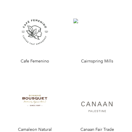
Cafe Femenino
Cairnspring Mills
Camaleon Natural
Canaan Fair Trade