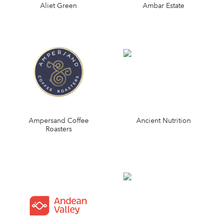
Aliet Green
Ambar Estate
Ampersand Coffee
Ancient Nutrition
Roasters