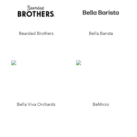
Bearded Brothers
Bella Barista
Bella Viva Orchards
BeMicro