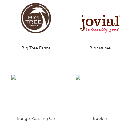
Big Tree Farms
Bionaturae
Bongo Roasting Co
Booker