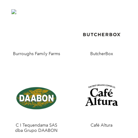
Burroughs Family Farms
ButcherBox
C I Tequendama SAS
Café Altura
dba Grupo DAABON