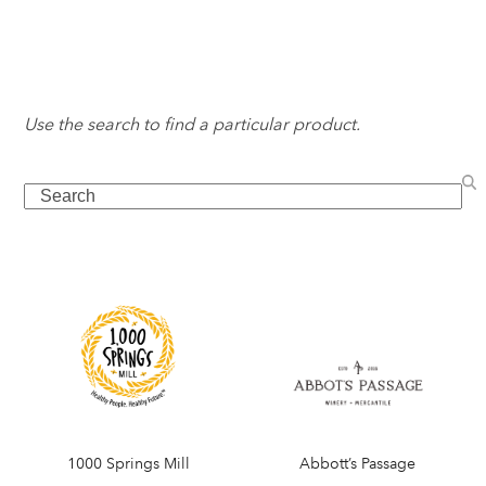
Use the search to find a particular product.
Search
1000 Springs Mill
Abbott’s Passage