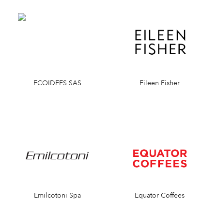
ECOIDEES SAS
Eileen Fisher
Emilcotoni Spa
Equator Coffees