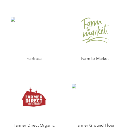
Fairtrasa
Farm to Market
Farmer Direct Organic
Farmer Ground Flour