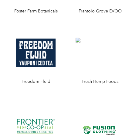
Foster Farm Botanicals
Frantoio Grove EVOO
Freedom Fluid
Fresh Hemp Foods