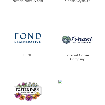
Fattoria Pieve A Salti
Florida Crystals®
FOND
Forecast Coffee
Company