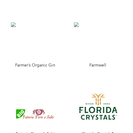
Farmer’s Organic Gin
Farmwell