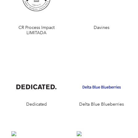
CR Process Impact
Davines
LIMITADA
Dedicated
Delta Blue Blueberries