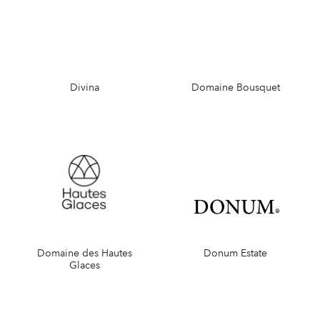
Divina
Domaine Bousquet
Domaine des Hautes
Donum Estate
Glaces