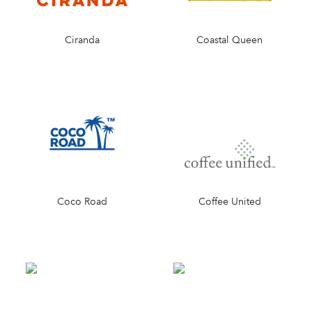
Ciranda
Coastal Queen
Coco Road
Coffee United