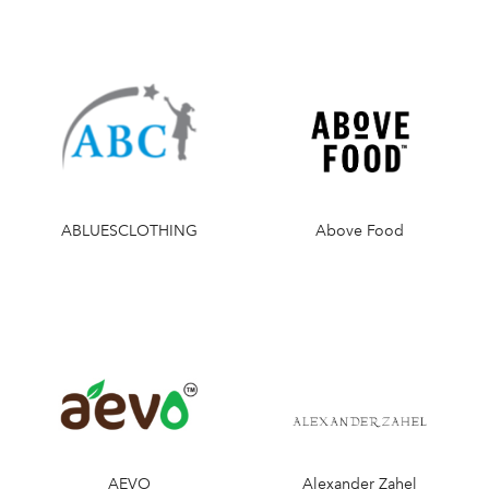
ABLUESCLOTHING
Above Food
AEVO
Alexander Zahel