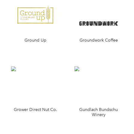
Ground Up
Groundwork Coffee
Grower Direct Nut Co.
Gundlach Bundschu
Winery