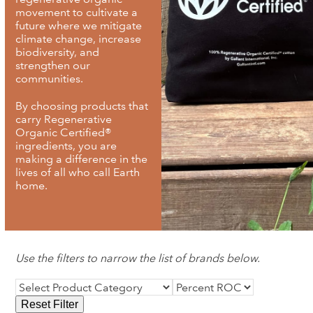
movement to cultivate a
future where we mitigate
climate change, increase
biodiversity, and
strengthen our
communities.
By choosing products that
carry Regenerative
Organic Certified®
ingredients, you are
making a difference in the
lives of all who call Earth
home.
Use the filters to narrow the list of brands below.
Reset Filter