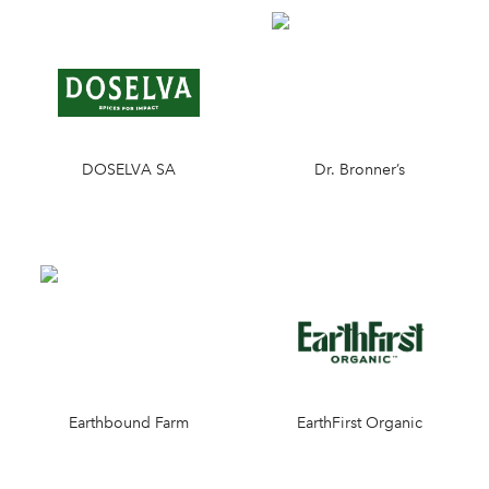
DOSELVA SA
Dr. Bronner’s
Earthbound Farm
EarthFirst Organic