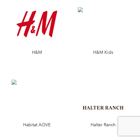
H&M
H&M Kids
Habitat AOVE
Halter Ranch