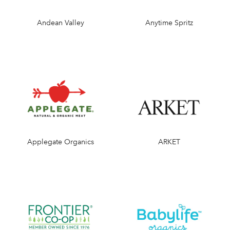
Andean Valley
Anytime Spritz
Applegate Organics
ARKET