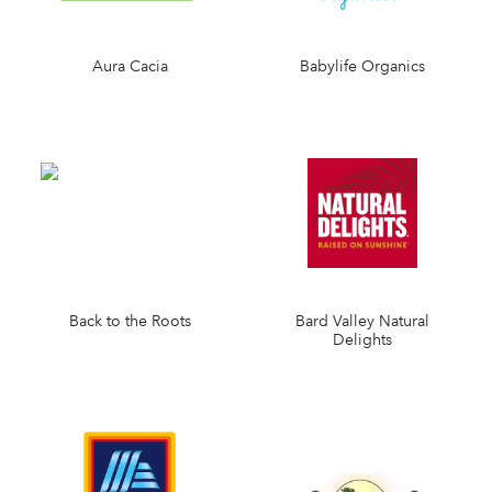
Aura Cacia
Babylife Organics
Back to the Roots
Bard Valley Natural
Delights