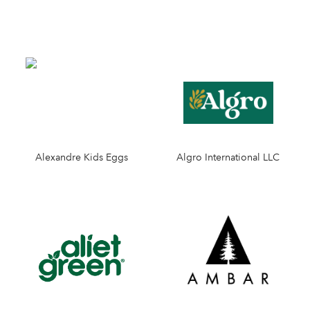
Alexandre Kids Eggs
Algro International LLC