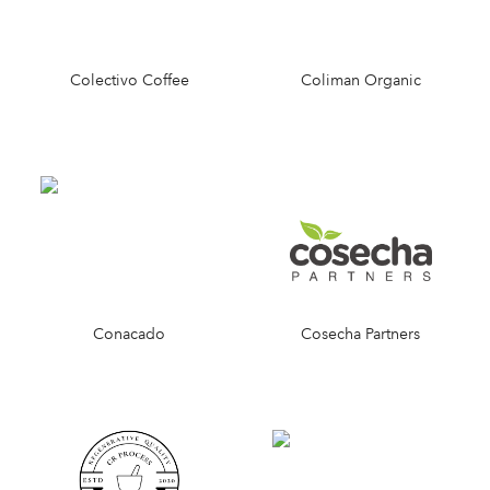
Colectivo Coffee
Coliman Organic
Conacado
Cosecha Partners