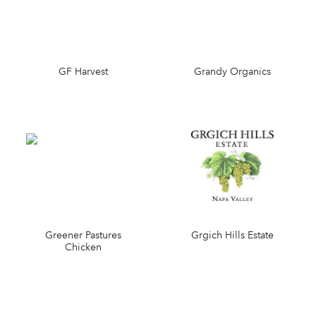
GF Harvest
Grandy Organics
Greener Pastures
Grgich Hills Estate
Chicken