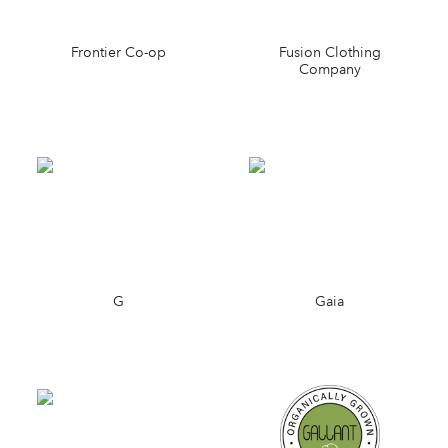
Frontier Co-op
Fusion Clothing
Company
G
Gaia