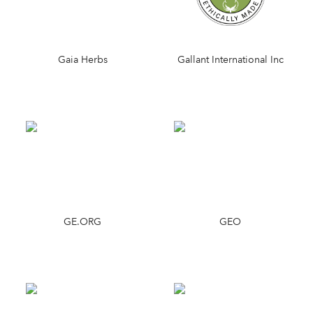
Gaia Herbs
Gallant International Inc
GE.ORG
GEO