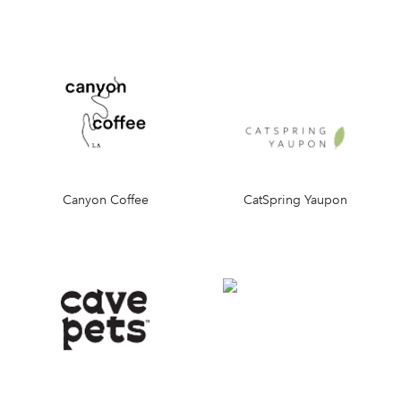
Canyon Coffee
CatSpring Yaupon