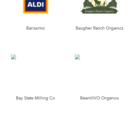
Barissimo
Baugher Ranch Organics
Bay State Milling Co
BeanVIVO Organics