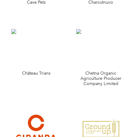
Cave Pets
Charcutnuvo
Château Trians
Chetna Organic
Agriculture Producer
Company Limited