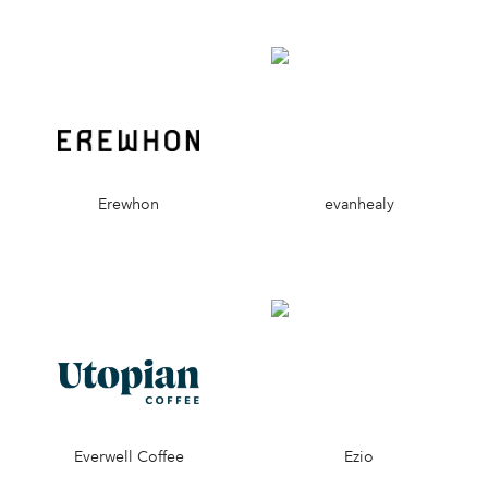
Erewhon
evanhealy
Everwell Coffee
Ezio