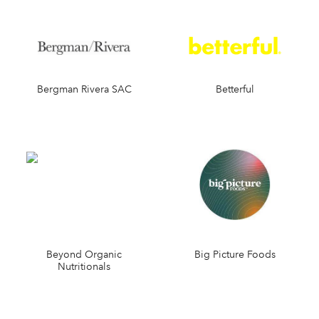
Bergman Rivera SAC
Betterful
Beyond Organic
Big Picture Foods
Nutritionals