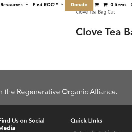
Donate
Resources
Find ROC™
0 Items
Clove Tea Bag Cut
Clove Tea B
m the Regenerative Organic Alliance.
Find Us on Social
Quick LInks
Media