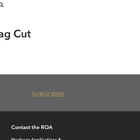
ag Cut
SUBSCRIBE
Contact the ROA
Producer Applications &