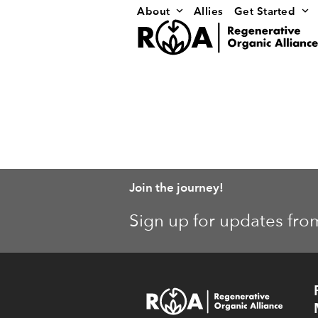
Skip
About
Allies
Get Started
to
content
Join the journey!
Sign up for updates fro