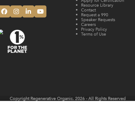
Apply for Certification
Resource Library
Contact
Facebook
Instagram
LinkedIn
YouTube
Request a 990
Speaker Requests
Careers
Privacy Policy
Terms of Use
Copyright
Regenerative Organic.
2026 - All Rights Reserved