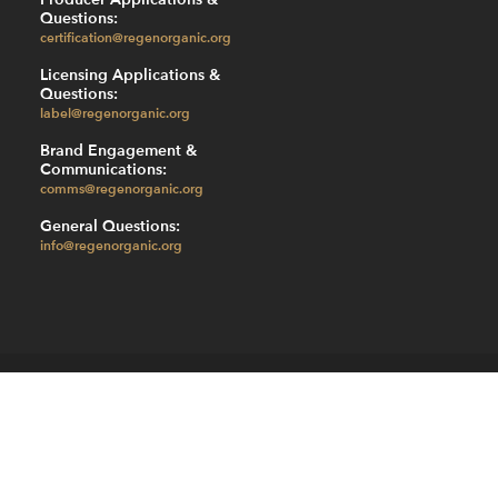
Questions:
certification@regenorganic.org
Licensing Applications &
Questions:
label@regenorganic.org
Brand Engagement &
Communications:
comms@regenorganic.org
General Questions:
info@regenorganic.org