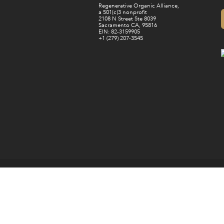
Regenerative Organic Alliance,
a 501(c)3 nonprofit
2108 N Street Ste 8039
Sacramento CA, 95816
EIN: 82-3159905
+1 (279) 207-3545