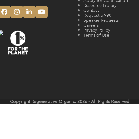
Apply for Certification
Resource Library
Contact
Facebook
Instagram
LinkedIn
YouTube
Request a 990
Speaker Requests
Careers
Privacy Policy
Terms of Use
Copyright
Regenerative Organic.
2026 - All Rights Reserved