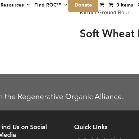
Donate
Resources
Find ROC™
0 Items
Farmer Ground Flour
Soft Wheat 
m the Regenerative Organic Alliance.
Find Us on Social
Quick LInks
Media