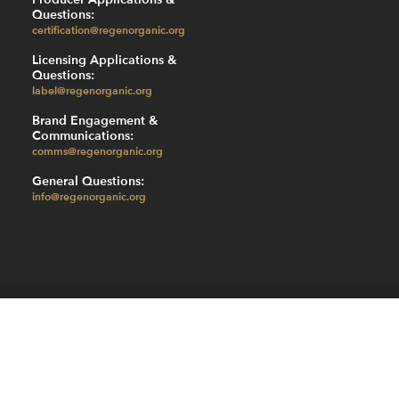
Questions:
certification@regenorganic.org
Licensing Applications &
Questions:
label@regenorganic.org
Brand Engagement &
Communications:
comms@regenorganic.org
General Questions:
info@regenorganic.org