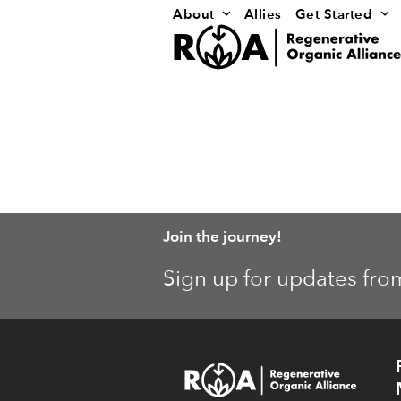
Skip
About
Allies
Get Started
to
content
Join the journey!
Sign up for updates fro