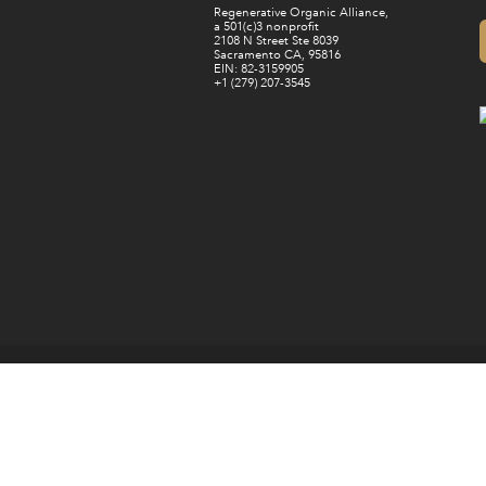
Regenerative Organic Alliance,
a 501(c)3 nonprofit
2108 N Street Ste 8039
Sacramento CA, 95816
EIN: 82-3159905
+1 (279) 207-3545