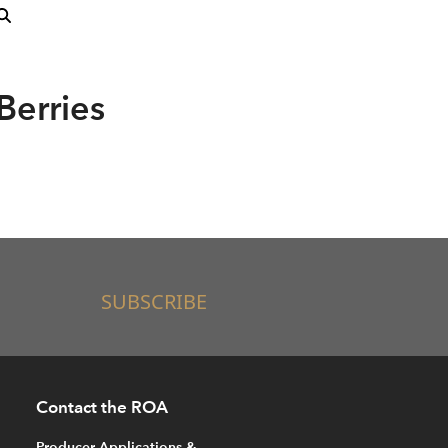
Berries
SUBSCRIBE
Contact the ROA
Producer Applications &