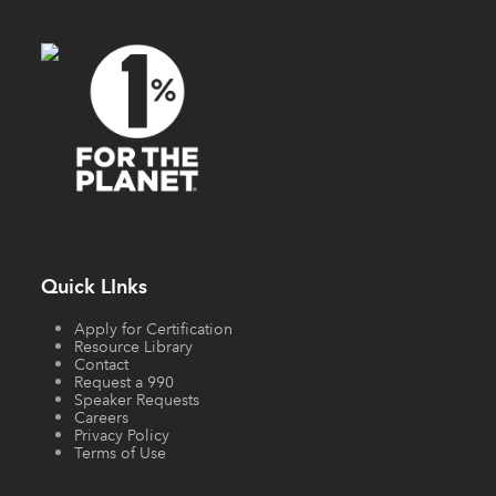
Quick LInks
Apply for Certification
Resource Library
Contact
Request a 990
Speaker Requests
Careers
Privacy Policy
Terms of Use