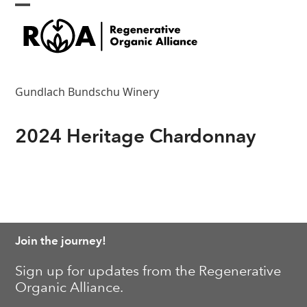
Skip
Open
Close
to
content
mobile
mobile
menu
menu
Gundlach Bundschu Winery
2024 Heritage Chardonnay
Join the journey!
Sign up for updates from the Regenerative
Organic Alliance.