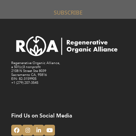
SUBSCRIBE
Regenerative Organic Alliance,
a 501(c)3 nonprofit
2108 N Street Ste 8039
Sacramento CA, 95816
EIN: 82-3159905
+1 (279) 207-3545
Find Us on Social Media
Facebook
Instagram
LinkedIn
YouTube