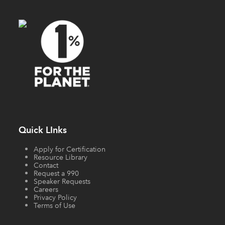
Quick LInks
Apply for Certification
Resource Library
Contact
Request a 990
Speaker Requests
Careers
Privacy Policy
Terms of Use