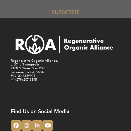
SUBSCRIBE
Regenerative Organic Alliance,
a 501(c)3 nonprofit
2108 N Street Ste 8039
Sacramento CA, 95816
EIN: 82-3159905
+1 (279) 207-3545
Find Us on Social Media
Facebook
Instagram
LinkedIn
YouTube