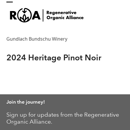
Skip
Open
Close
to
content
mobile
mobile
menu
menu
Gundlach Bundschu Winery
2024 Heritage Pinot Noir
Join the journey!
Sign up for updates from the Regenerative
Organic Alliance.