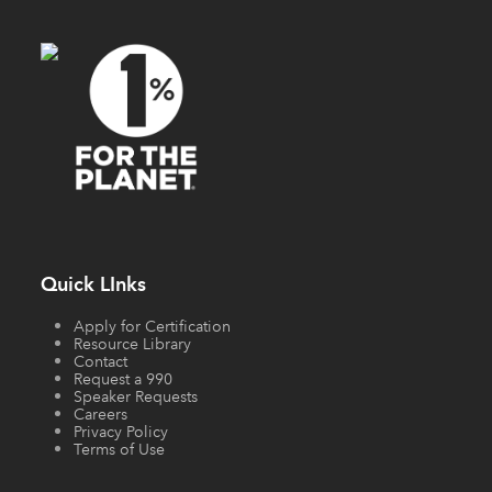
Quick LInks
Apply for Certification
Resource Library
Contact
Request a 990
Speaker Requests
Careers
Privacy Policy
Terms of Use