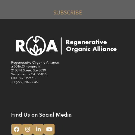
SUBSCRIBE
Regenerative Organic Alliance,
a 501(c)3 nonprofit
2108 N Street Ste 8039
Sacramento CA, 95816
EIN: 82-3159905
+1 (279) 207-3545
Find Us on Social Media
Facebook
Instagram
LinkedIn
YouTube