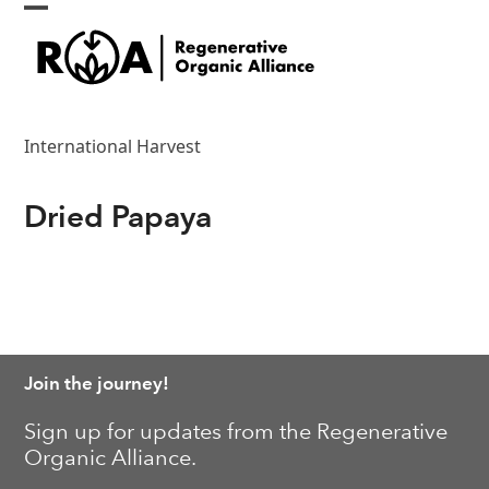
Skip
Open
Close
to
content
mobile
mobile
menu
menu
International Harvest
Dried Papaya
Join the journey!
Sign up for updates from the Regenerative
Organic Alliance.