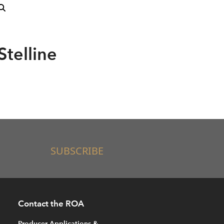
Stelline
SUBSCRIBE
Contact the ROA
Producer Applications &