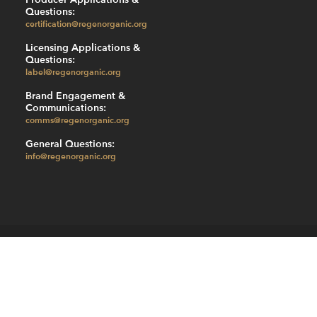
Questions:
certification@regenorganic.org
Licensing Applications &
Questions:
label@regenorganic.org
Brand Engagement &
Communications:
comms@regenorganic.org
General Questions:
info@regenorganic.org