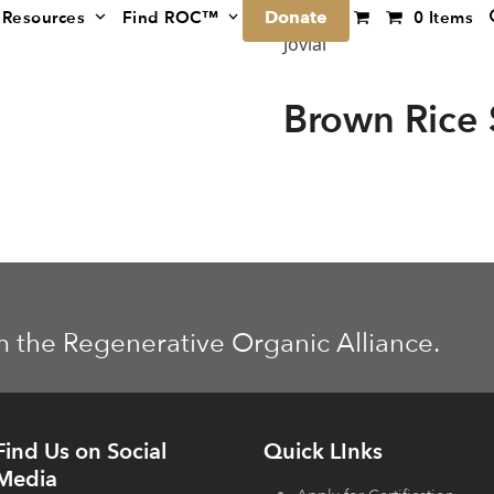
Donate
Resources
Find ROC™
0 Items
Jovial
Brown Rice 
m the Regenerative Organic Alliance.
Find Us on Social
Quick LInks
Media