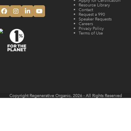
Apply for Certification
Resource Library
Contact
Facebook
Instagram
LinkedIn
YouTube
Request a 990
Speaker Requests
Careers
Privacy Policy
Terms of Use
Copyright
Regenerative Organic.
2026 - All Rights Reserved