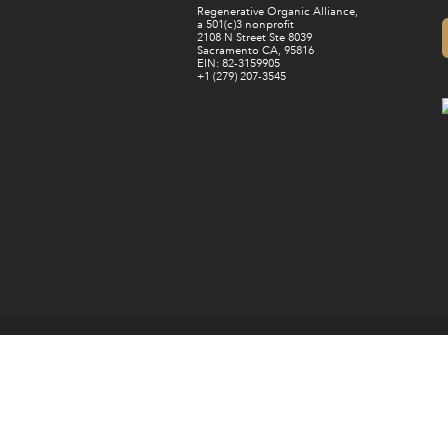
Regenerative Organic Alliance,
a 501(c)3 nonprofit
2108 N Street Ste 8039
Sacramento CA, 95816
EIN: 82-3159905
+1 (279) 207-3545