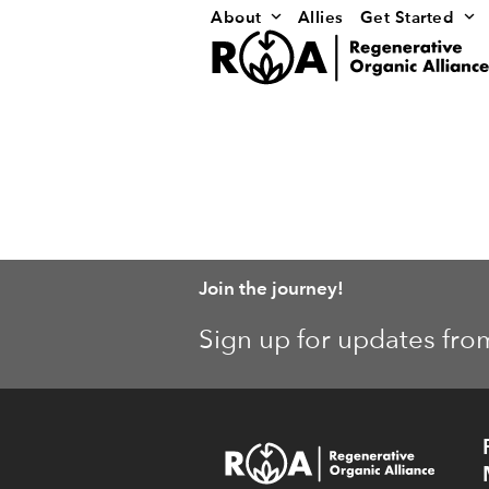
Skip
About
Allies
Get Started
to
content
Join the journey!
Sign up for updates fro