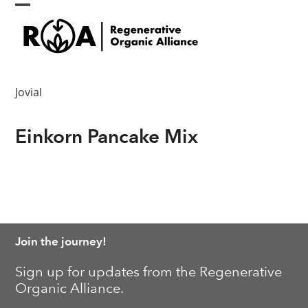
Skip
Open
Close
to
content
mobile
mobile
menu
menu
Jovial
Einkorn Pancake Mix
Join the journey!
Sign up for updates from the Regenerative
Organic Alliance.