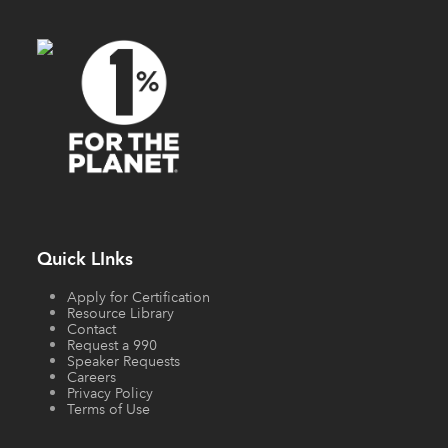
Quick LInks
Apply for Certification
Resource Library
Contact
Request a 990
Speaker Requests
Careers
Privacy Policy
Terms of Use