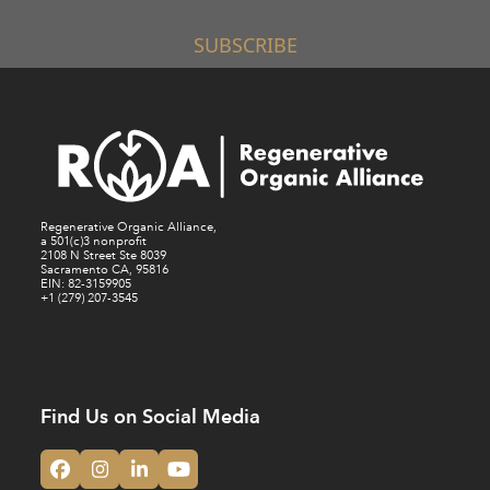
SUBSCRIBE
Regenerative Organic Alliance,
a 501(c)3 nonprofit
2108 N Street Ste 8039
Sacramento CA, 95816
EIN: 82-3159905
+1 (279) 207-3545
Find Us on Social Media
Facebook
Instagram
LinkedIn
YouTube