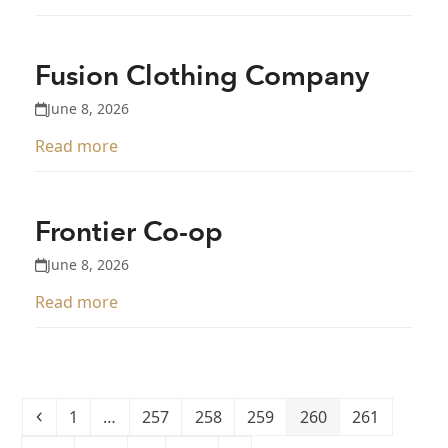
Fusion Clothing Company
June 8, 2026
Read more
Frontier Co-op
June 8, 2026
Read more
Previous
Page
Page
Page
Page
Page
Page
1
…
257
258
259
260
261