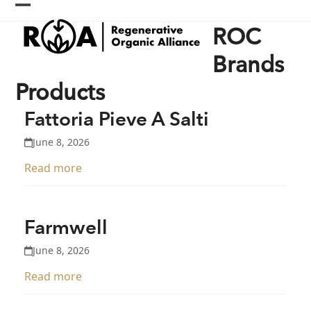
Skip
Open
Close
to
ROC
content
mobile
mobile
menu
menu
Brands
Products
Fattoria Pieve A Salti
June 8, 2026
Read more
Farmwell
June 8, 2026
Read more