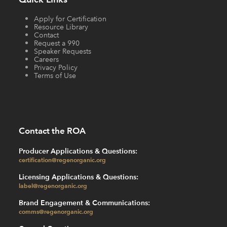
Apply for Certification
Resource Library
Contact
Request a 990
Speaker Requests
Careers
Privacy Policy
Terms of Use
Contact the ROA
Producer Applications & Questions:
certification@regenorganic.org
Licensing Applications & Questions:
label@regenorganic.org
Brand Engagement & Communications:
comms@regenorganic.org