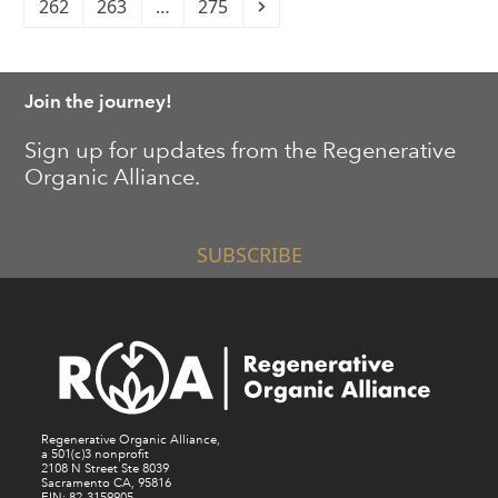
Page
Page
Page
Next
262
263
…
275
Join the journey!
Sign up for updates from the Regenerative
Organic Alliance.
SUBSCRIBE
Regenerative Organic Alliance,
a 501(c)3 nonprofit
2108 N Street Ste 8039
Sacramento CA, 95816
EIN: 82-3159905