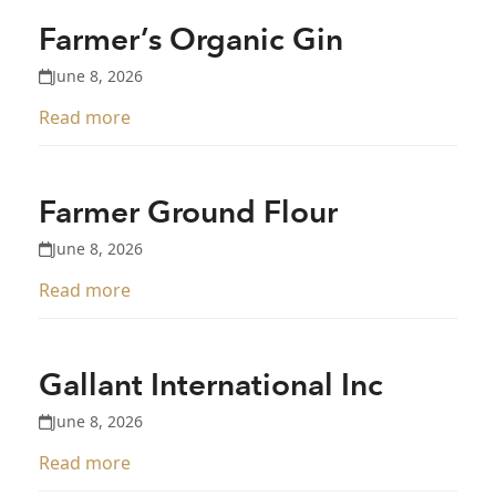
Farmer’s Organic Gin
June 8, 2026
Read more
Farmer Ground Flour
June 8, 2026
Read more
Gallant International Inc
June 8, 2026
Read more