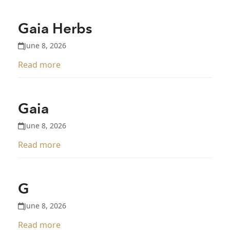
Gaia Herbs
June 8, 2026
Read more
Gaia
June 8, 2026
Read more
G
June 8, 2026
Read more