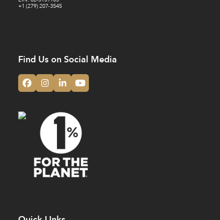
+1 (279) 207-3545
Find Us on Social Media
Facebook
Instagram
LinkedIn
YouTube
Quick LInks