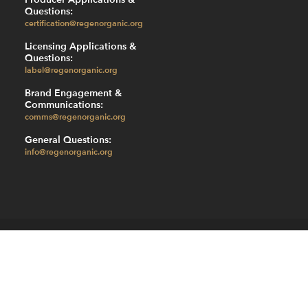
Questions:
certification@regenorganic.org
Licensing Applications &
Questions:
label@regenorganic.org
Brand Engagement &
Communications:
comms@regenorganic.org
General Questions:
info@regenorganic.org