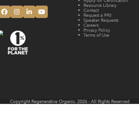
Apply for Certification
Resource Library
Contact
Facebook
Instagram
LinkedIn
YouTube
Request a 990
Speaker Requests
Careers
Privacy Policy
Terms of Use
Copyright
Regenerative Organic.
2026 - All Rights Reserved