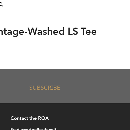
intage-Washed LS Tee
SUBSCRIBE
Contact the ROA
Producer Applications &