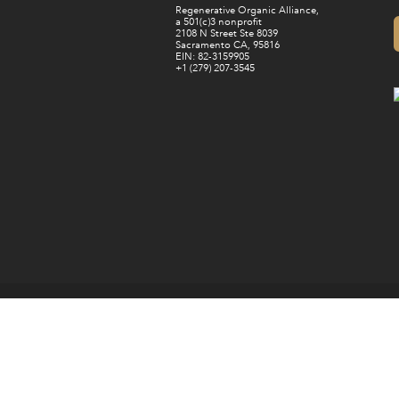
Regenerative Organic Alliance,
a 501(c)3 nonprofit
2108 N Street Ste 8039
Sacramento CA, 95816
EIN: 82-3159905
+1 (279) 207-3545