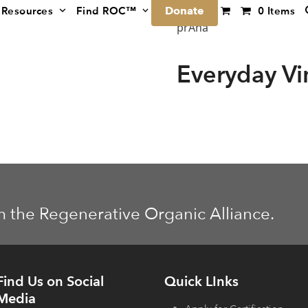
Donate
Resources
Find ROC™
0 Items
prAna
Everyday V
m the Regenerative Organic Alliance.
Find Us on Social
Quick LInks
Media