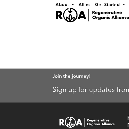
Skip
About
Allies
Get Started
to
content
Join the journey!
Sign up for updates fro