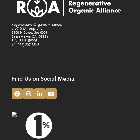
Regenerative Organic Alliance,
a 501(c)3 nonprofit
2108 N Street Ste 8039
Sacramento CA, 95816
EIN: 82-3159905
+1 (279) 207-3545
Find Us on Social Media
Facebook
Instagram
LinkedIn
YouTube