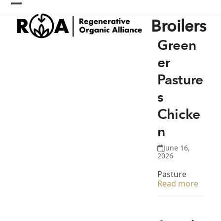
Skip
Open
Close
to
Broilers
content
mobile
mobile
menu
menu
Green
er
Pasture
s
Chicke
n
June 16,
2026
Pasture
Read more