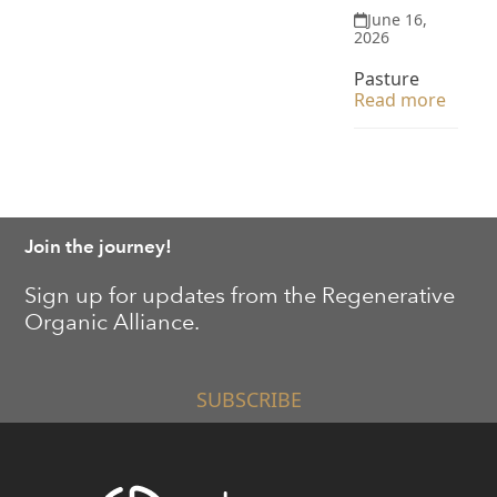
June 16,
2026
Pasture
Read more
Join the journey!
Sign up for updates from the Regenerative
Organic Alliance.
SUBSCRIBE