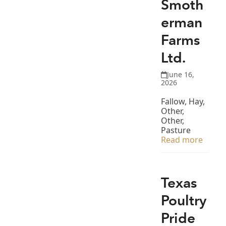
Smoth
erman
Farms
Ltd.
June 16,
2026
Fallow, Hay,
Other,
Other,
Pasture
Read more
Texas
Poultry
Pride