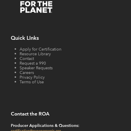
Quick LInks
Apply for Certification
Resource Library
Contact
Request a 990
Speaker Requests
Careers
Privacy Policy
Terms of Use
Contact the ROA
Producer Applications & Questions:
certification@regenorganic.org