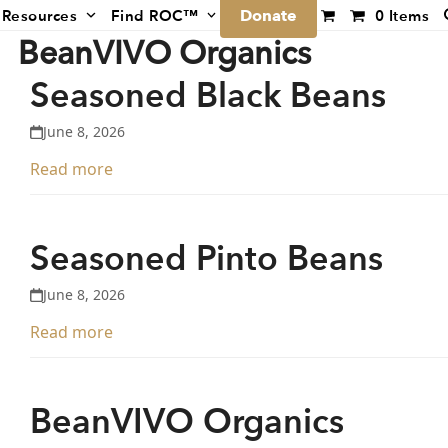
Donate
Resources
Find ROC™
0 Items
BeanVIVO Organics
Seasoned Black Beans
June 8, 2026
Read more
Seasoned Pinto Beans
June 8, 2026
Read more
BeanVIVO Organics