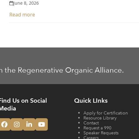
June 8, 2026
Read more
m the Regenerative Organic Alliance.
Find Us on Social
Quick LInks
Media
Apply for Certification
Resource Library
Contact
Facebook
Instagram
LinkedIn
YouTube
Request a 990
Speaker Requests
Careers