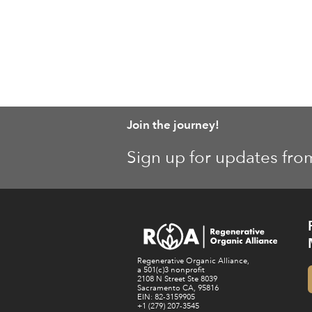
Join the journey!
Sign up for updates fro
Regenerative Organic Alliance,
a 501(c)3 nonprofit
2108 N Street Ste 8039
Sacramento CA, 95816
EIN: 82-3159905
+1 (279) 207-3545