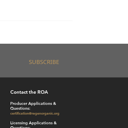
SUBSCRIBE
Contact the ROA
Producer Applications &
Questions:
certification@regenorganic.org
Licensing Applications &
Questions: