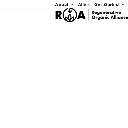
Skip
About
Allies
Get Started
to
content