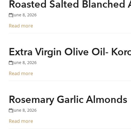
Roasted Salted Blanched
June 8, 2026
Read more
Extra Virgin Olive Oil- Kor
June 8, 2026
Read more
Rosemary Garlic Almonds
June 8, 2026
Read more