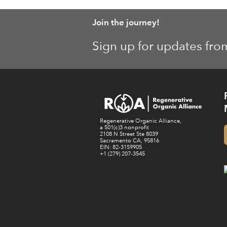
Join the journey!
Sign up for updates fro
Regenerative Organic Alliance,
a 501(c)3 nonprofit
2108 N Street Ste 8039
Sacramento CA, 95816
EIN: 82-3159905
+1 (279) 207-3545