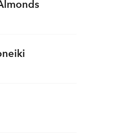
 Almonds
oneiki