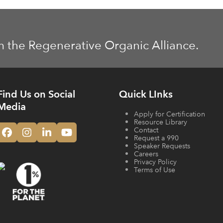
m the Regenerative Organic Alliance.
Find Us on Social
Quick LInks
Media
Apply for Certification
Resource Library
Contact
Facebook
Instagram
LinkedIn
YouTube
Request a 990
Speaker Requests
Careers
Privacy Policy
Terms of Use