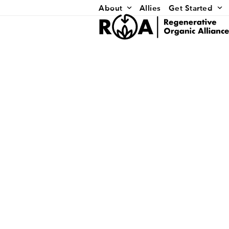
Skip
About
Allies
Get Started
to
content