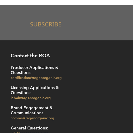
SUBSCRIBE
Contact the ROA
Producer Applications &
Questions:
certification@regenorganic.org
Licensing Applications &
Questions:
label@regenorganic.org
Brand Engagement &
Communications:
comms@regenorganic.org
General Questions:
info@regenorganic.org