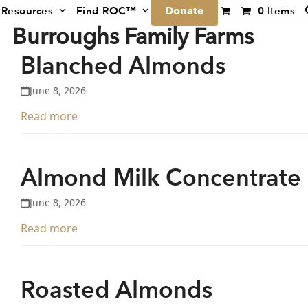
Donate
Resources
Find ROC™
0 Items
Burroughs Family Farms
Blanched Almonds
June 8, 2026
Read more
Almond Milk Concentrate
June 8, 2026
Read more
Roasted Almonds