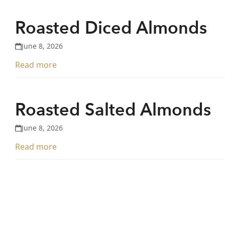
Roasted Diced Almonds
June 8, 2026
Read more
Roasted Salted Almonds
June 8, 2026
Read more