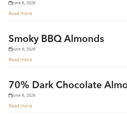
June 8, 2026
Read more
Smoky BBQ Almonds
June 8, 2026
Read more
70% Dark Chocolate Alm
June 8, 2026
Read more