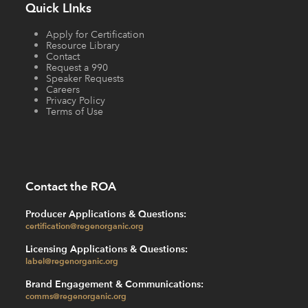
Quick LInks
Apply for Certification
Resource Library
Contact
Request a 990
Speaker Requests
Careers
Privacy Policy
Terms of Use
Contact the ROA
Producer Applications & Questions:
certification@regenorganic.org
Licensing Applications & Questions:
label@regenorganic.org
Brand Engagement & Communications:
comms@regenorganic.org