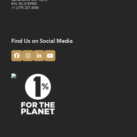
EIN: 82-3159905
+1 (279) 207-3545
Find Us on Social Media
Facebook
Instagram
LinkedIn
YouTube