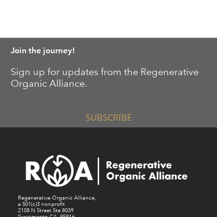
Join the journey!
Sign up for updates from the Regenerative
Organic Alliance.
SUBSCRIBE
Regenerative Organic Alliance,
a 501(c)3 nonprofit
2108 N Street Ste 8039
Sacramento CA, 95816