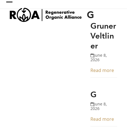
Skip
Open
Close
to
G
content
mobile
mobile
menu
menu
Gruner
Veltlin
er
June 8,
2026
Read more
G
June 8,
2026
Read more