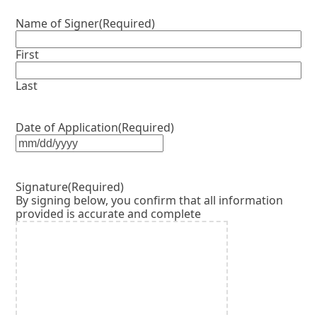
Name of Signer
(Required)
First
Last
Date of Application
(Required)
MM
slash
DD
Signature
(Required)
slash
By signing below, you confirm that all information
YYYY
provided is accurate and complete