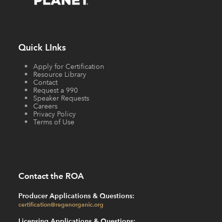
Quick LInks
Apply for Certification
Resource Library
Contact
Request a 990
Speaker Requests
Careers
Privacy Policy
Terms of Use
Contact the ROA
Producer Applications & Questions:
certification@regenorganic.org
Licensing Applications & Questions: