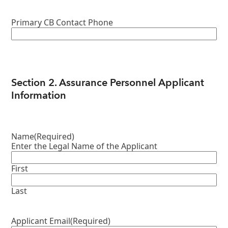
Primary CB Contact Phone
Section 2. Assurance Personnel Applicant
Information
Name
(Required)
Enter the Legal Name of the Applicant
First
Last
Applicant Email
(Required)