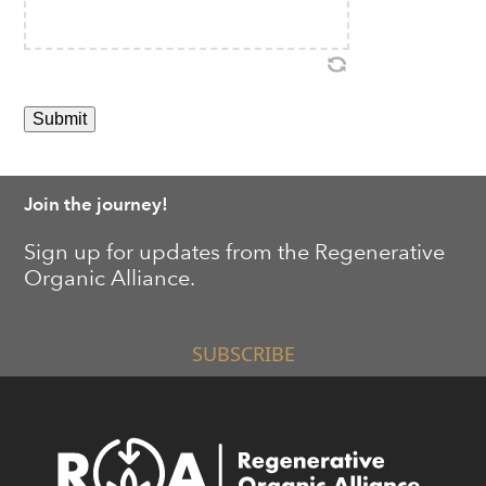
Join the journey!
Sign up for updates from the Regenerative
Organic Alliance.
SUBSCRIBE