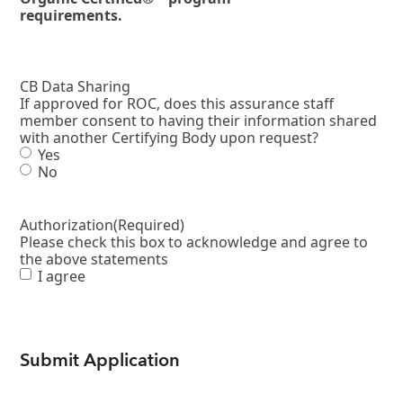
requirements.
CB Data Sharing
If approved for ROC, does this assurance staff
member consent to having their information shared
with another Certifying Body upon request?
Yes
No
Authorization
(Required)
Please check this box to acknowledge and agree to
the above statements
I agree
Submit Application