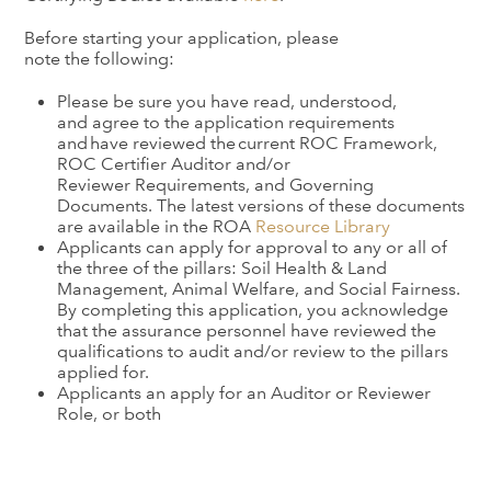
Before starting your application, please
note the following:
Please be sure you have read, understood,
and
agree
to the application requirements
and have reviewed the current
ROC
Framework,
ROC
Certifier
Audit
or
and/or
Reviewer
Requirements, and Governing
Documents. The latest versions of these documents
are available in the ROA
Resource Library
Applicants can apply for approval to any or all of
the three of the pillars: Soil Health & Land
Management, Animal Welfare, and Social Fairness.
By completing this application, you acknowledge
that the assurance personnel have reviewed the
qualifications to audit and/or review to the pillars
applied for.
Applicants an apply for an Auditor or Reviewer
Role, or both