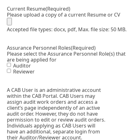
Current Resume
(Required)
Please upload a copy of a current Resume or CV
Accepted file types: docx, pdf, Max. file size: 50 MB.
Assurance Personnel Roles
(Required)
Please select the Assurance Personnel Role(s) that
are being applied for
Auditor
Reviewer
A CAB User is an administrative account
within the CAB Portal. CAB Users may
assign audit work orders and access a
client’s page independently of an active
audit order. However, they do not have
permission to edit or review audit orders.
Individuals applying as CAB Users will
have an additional, separate login from
their Auditor/Reviewer account.