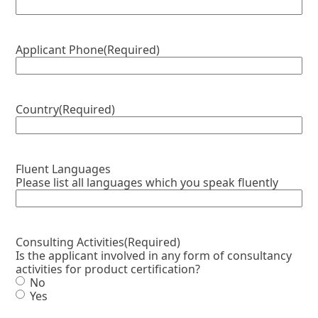
Applicant Phone
(Required)
Country
(Required)
Fluent Languages
Please list all languages which you speak fluently
Consulting Activities
(Required)
Is the applicant involved in any form of consultancy
activities for product certification?
No
Yes