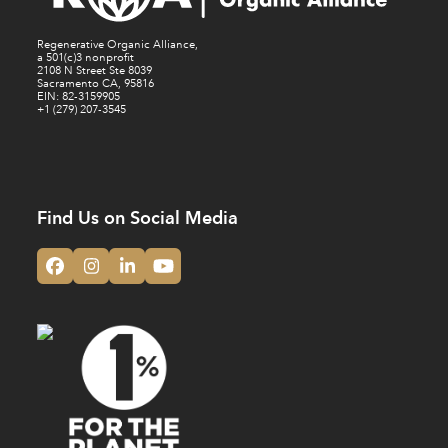
Regenerative Organic Alliance,
a 501(c)3 nonprofit
2108 N Street Ste 8039
Sacramento CA, 95816
EIN: 82-3159905
+1 (279) 207-3545
Find Us on Social Media
Facebook
Instagram
LinkedIn
YouTube