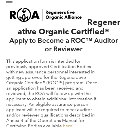
Skip
Open
Close
to
content
mobile
mobile
Regener
menu
menu
ative Organic Certified®
Apply to Become a ROC™ Auditor
or Reviewer
This application form is intended for
previously approved Certification Bodies
with new assurance personnel interested in
getting approved for the Regenerative
Organic Certified® (ROC™) program. Once
an application has been received and
reviewed, the ROA will follow up with the
applicant to obtain additional information if
necessary. An eligible assurance person
applicant will be required to meet auditor
and/or reviewer qualifications described in
Annex B of the Operations Manual for
Certifying Bodies available
here
.