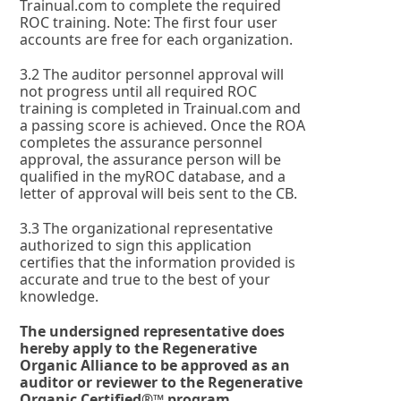
Trainual.com to complete the required
ROC training. Note: The first four user
accounts are free for each organization.
3.2 The auditor personnel approval will
not progress until all required ROC
training is completed in Trainual.com and
a passing score is achieved. Once the ROA
completes the assurance personnel
approval, the assurance person will be
qualified in the myROC database, and a
letter of approval will beis sent to the CB.
3.3 The organizational representative
authorized to sign this application
certifies that the information provided is
accurate and true to the best of your
knowledge.
The undersigned representative does
hereby apply to the Regenerative
Organic Alliance to be approved as an
auditor or reviewer to the Regenerative
Organic Certified®™ program