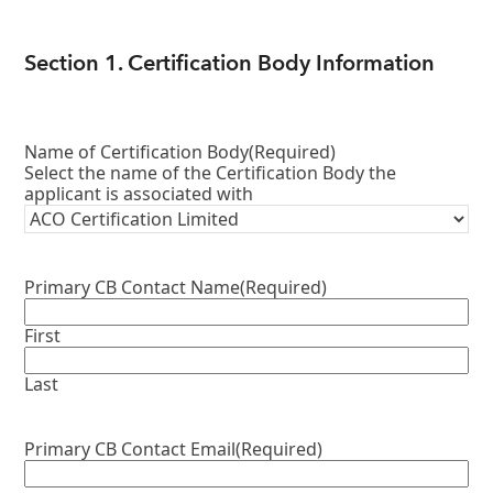
Section 1. Certification Body Information
Name of Certification Body
(Required)
Select the name of the Certification Body the
applicant is associated with
Primary CB Contact Name
(Required)
First
Last
Primary CB Contact Email
(Required)