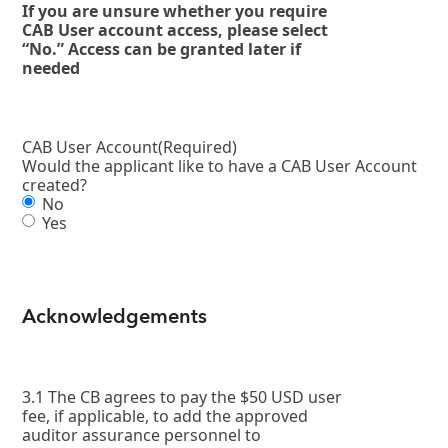
If you are unsure whether you require
CAB User account access, please select
“No.” Access can be granted later if
needed
CAB User Account
(Required)
Would the applicant like to have a CAB User Account
created?
No
Yes
Acknowledgements
3.1 The CB agrees to pay the $50 USD user
fee, if applicable, to add the approved
auditor assurance personnel to