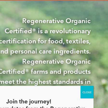
Regenerative Organic
Certified® is a revolutionary
certification for food, textiles,
nd personal care ingredients.
Regenerative Organic
Certified® farms and products
meet the highest standards in
e world for soil health, animal
welfare, and farmworker
Join the journey!