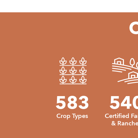
O
583
583
54
Crop Types
Certified F
& Ranche