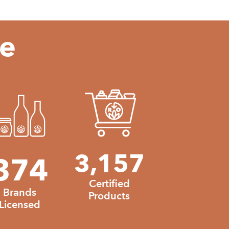
te
3157
3,157
374
374
335460
Certified
Brands
Products
Licensed