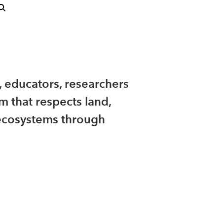
, educators, researchers
m that respects land,
ecosystems through