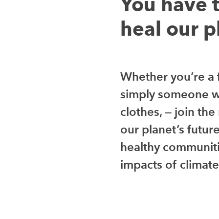
You have 
heal our p
Whether you’re a f
simply someone w
clothes, — join th
our planet’s futur
healthy communiti
impacts of climat