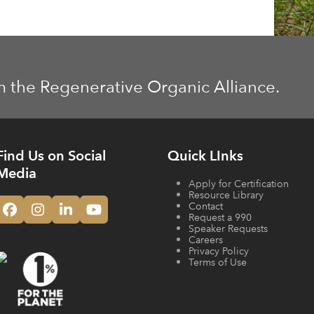
m the Regenerative Organic Alliance.
Find Us on Social
Quick LInks
Media
Apply for Certification
Resource Library
Contact
Facebook
Instagram
LinkedIn
YouTube
Request a 990
Speaker Requests
Careers
Privacy Policy
Terms of Use