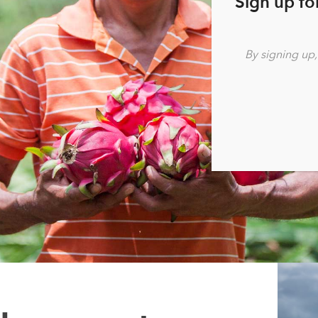
Sign up fo
By signing up
Re