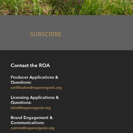
SUBSCRIBE
Contact the ROA
Producer Applications &
Questions:
certification@regenorganic.org
Licensing Applications &
Questions:
label@regenorganic.org
Brand Engagement &
Communications:
comms@regenorganic.org