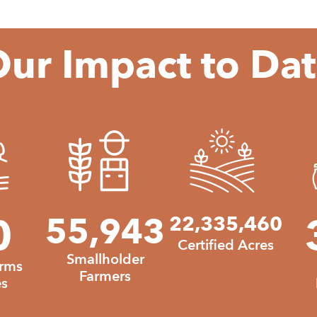
ur Impact to Da
540
0
55943
55,943
22
22,335,460
Certified Acres
Smallholder
arms
Farmers
s