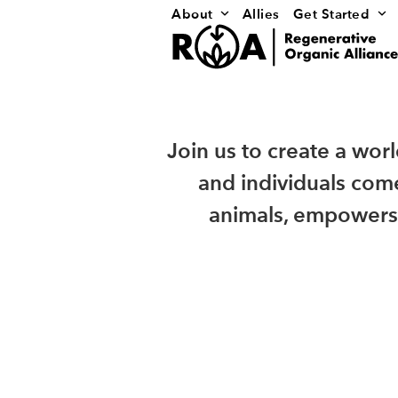
Skip
About
Allies
Get Started
to
content
Join us to create a wor
and individuals come
animals, empowers