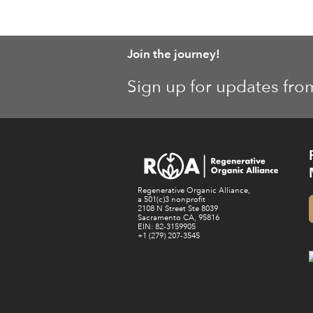
Join the journey!
Sign up for updates fro
Regenerative Organic Alliance,
a 501(c)3 nonprofit
2108 N Street Ste 8039
Sacramento CA, 95816
EIN: 82-3159905
+1 (279) 207-3545