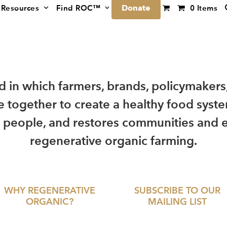
Donate
Resources
Find ROC™
0 Items
ld in which farmers, brands, policymakers
 together to create a healthy food syste
 people, and restores communities and 
regenerative organic farming.
WHY REGENERATIVE
SUBSCRIBE TO OUR
ORGANIC?
MAILING LIST