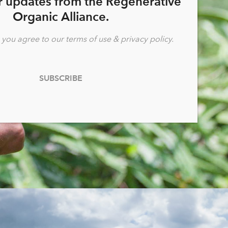
r updates from the Regenerative
fairness.
Organic Alliance.
, you agree to our
terms of use
&
privacy policy
.
LEARN MORE
SUBSCRIBE
generative Organic Certified® is overseen by the 501(c)3
nonprofit Regenerative Organic Alliance.