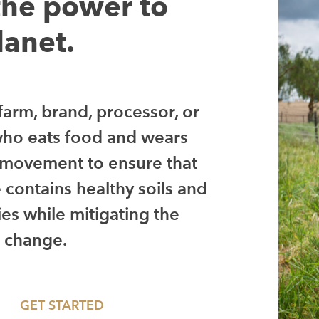
the power to
lanet.
arm, brand, processor, or
ho eats food and wears
e movement to ensure that
e contains healthy soils and
es while mitigating the
e change.
GET STARTED