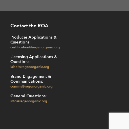
Contact the ROA
Producer Applications &
Questions:
certification@regenorganic.org
Licensing Applications &
Questions:
label@regenorganic.org
Brand Engagement &
Communications:
comms@regenorganic.org
General Questions:
info@regenorganic.org