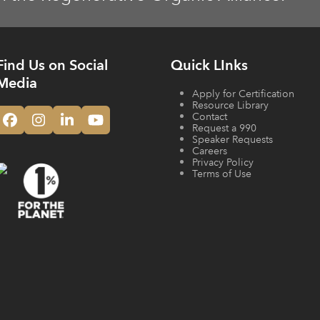
Find Us on Social
Quick LInks
Media
Apply for Certification
Resource Library
Contact
Facebook
Instagram
LinkedIn
YouTube
Request a 990
Speaker Requests
Careers
Privacy Policy
Terms of Use