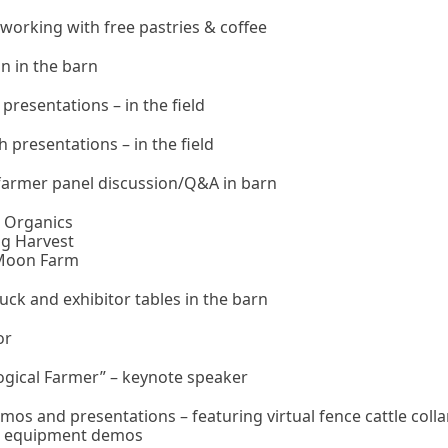
tworking with free pastries & coffee
n in the barn
resentations – in the field
presentations – in the field
farmer panel discussion/Q&A in barn
k Organics
ng Harvest
 Moon Farm
uck and exhibitor tables in the barn
or
logical Farmer” – keynote speaker
os and presentations – featuring virtual fence cattle coll
r equipment demos