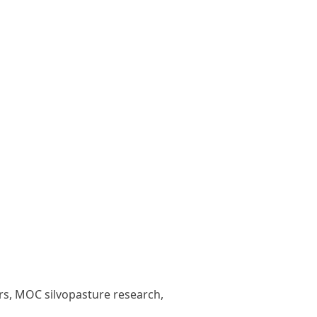
ars, MOC silvopasture research,