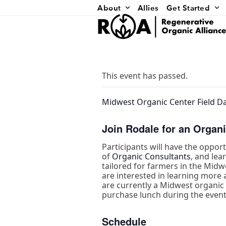
Skip
About
Allies
Get Started
to
content
This event has passed.
Midwest Organic Center Field Da
Join Rodale for an Organi
Participants will have the oppor
of
Organic Consultants
, and le
tailored for farmers in the Midw
are interested in learning more a
are currently a Midwest organic f
purchase lunch during the event
Schedule