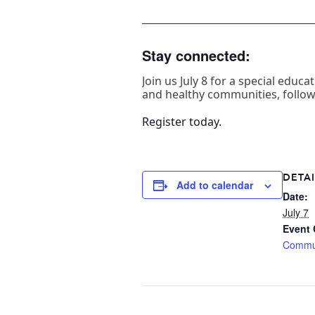
___________________________________
Stay connected:
Join us July 8 for a special edu
and healthy communities, followe
Register today.
DETAI
Add to calendar
Date:
July 7
Event 
Commu