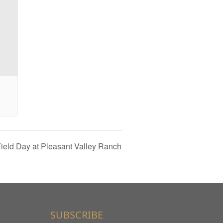
ield Day at Pleasant Valley Ranch
SUBSCRIBE