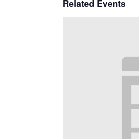
Related Events