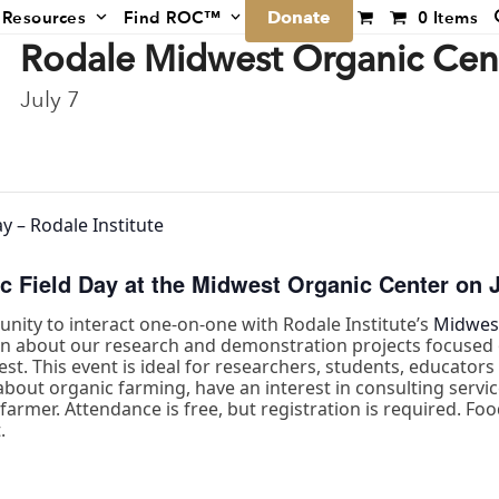
Donate
Resources
Find ROC™
0 Items
Rodale Midwest Organic Cent
July 7
y – Rodale Institute
c Field Day at the Midwest Organic Center on J
tunity to interact one-on-one with Rodale Institute’s
Midwest
arn about our research and demonstration projects focused 
est. This event is ideal for researchers, students, educator
bout organic farming, have an interest in consulting service
armer. Attendance is free, but registration is required. Food
.