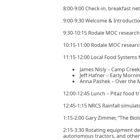
8:00-9:00 Check-in, breakfast ne
9:00-9:30 Welcome & Introductio
9:30-10:15 Rodale MOC research p
10:15-11:00 Rodale MOC research 
11:15-12:00 Local Food Systems 
James Nisly – Camp Cree
Jeff Hafner – Early Morni
Anna Pashek – Over the
12:00-12:45 Lunch – Pitaz food tr
12:45-1:15 NRCS Rainfall simulat
1:15-2:00 Gary Zimmer, “The Bio
2:15-3:30 Rotating equipment dem
autonomous tractors, and othe