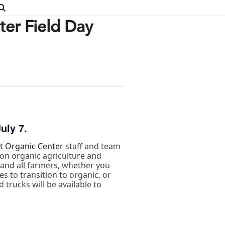
er Field Day
uly 7.
 Organic Center
staff and team
on organic agriculture and
s and all farmers, whether you
s to transition to organic, or
 trucks will be available to