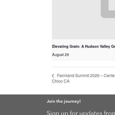
Elevating Grain: A Hudson Valley G
August 29
Farmland Summit 2026 – Center 
Chico CA
Join the journey!
Sign up for updates fro