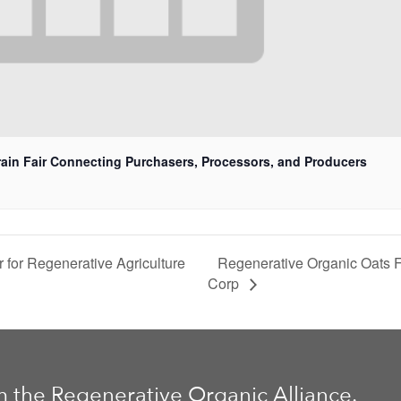
rain Fair Connecting Purchasers, Processors, and Producers
Regenerative Organic Oats F
for Regenerative Agriculture
Corp
m the Regenerative Organic Alliance.