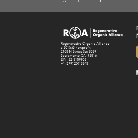
Regenerative Organic Alliance,
a 501(c)3 nonprofit
2108 N Street Ste 8039
Sacramento CA, 95816
EIN: 82-3159905
+1 (279) 207-3545