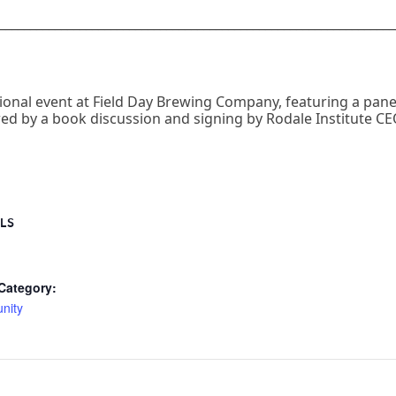
________________________________________________________________
cational event at Field Day Brewing Company, featuring a pan
d by a book discussion and signing by Rodale Institute CEO
LS
Category:
nity