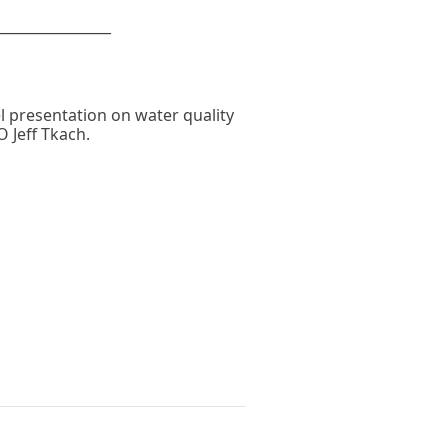
________________
el presentation on water quality
 Jeff Tkach.