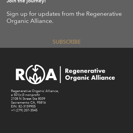
Join the journey!
Sign up for updates from the Regenerative
Organic Alliance.
SUBSCRIBE
Regenerative Organic Alliance,
a 501(c)3 nonprofit
2108 N Street Ste 8039
Sacramento CA, 95816
EIN: 82-3159905
+1 (279) 207-3545