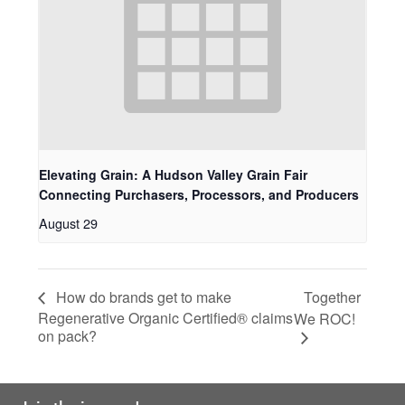
Elevating Grain: A Hudson Valley Grain Fair
Connecting Purchasers, Processors, and Producers
August 29
Together
How do brands get to make
Regenerative Organic Certified® claims
We ROC!
on pack?