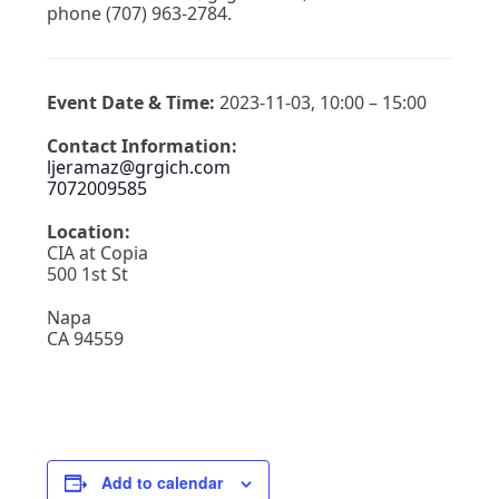
phone (707) 963-2784.
Event Date & Time:
2023-11-03, 10:00 – 15:00
Contact Information:
ljeramaz@grgich.com
7072009585
Location:
CIA at Copia
500 1st St
Napa
CA 94559
Add to calendar