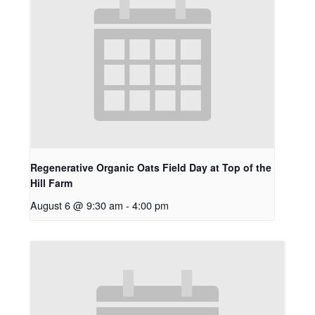
Regenerative Organic Oats Field Day at Top of the
Hill Farm
August 6 @ 9:30 am
-
4:00 pm