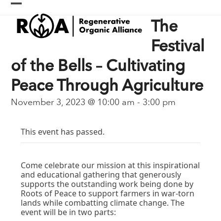
Skip
Open
Close
to
The
content
mobile
mobile
menu
menu
Festival
of the Bells – Cultivating
Peace Through Agriculture
November 3, 2023 @ 10:00 am
-
3:00 pm
This event has passed.
Come celebrate our mission at this inspirational
and educational gathering that generously
supports the outstanding work being done by
Roots of Peace to support farmers in war-torn
lands while combatting climate change. The
event will be in two parts: