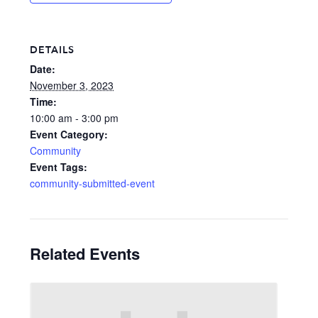
DETAILS
Date:
November 3, 2023
Time:
10:00 am - 3:00 pm
Event Category:
Community
Event Tags:
community-submitted-event
Related Events