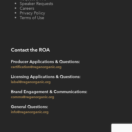
Speaker Requests
Careers
Privacy Policy
Terms of Use
Contact the ROA
Producer Applications & Questions:
certification@regenorganic.org
Licensing Applications & Questions:
label@regenorganic.org
Brand Engagement & Communications:
comms@regenorganic.org
General Questions:
info@regenorganic.org