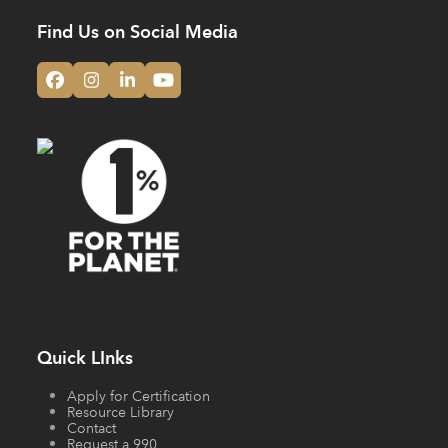
Find Us on Social Media
Facebook
Instagram
LinkedIn
YouTube
Quick LInks
Apply for Certification
Resource Library
Contact
Request a 990