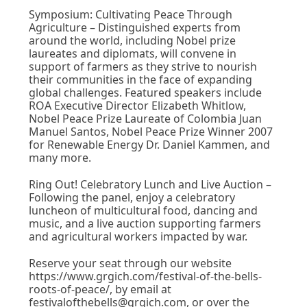
Symposium: Cultivating Peace Through
Agriculture – Distinguished experts from
around the world, including Nobel prize
laureates and diplomats, will convene in
support of farmers as they strive to nourish
their communities in the face of expanding
global challenges. Featured speakers include
ROA Executive Director Elizabeth Whitlow,
Nobel Peace Prize Laureate of Colombia Juan
Manuel Santos, Nobel Peace Prize Winner 2007
for Renewable Energy Dr. Daniel Kammen, and
many more.
Ring Out! Celebratory Lunch and Live Auction –
Following the panel, enjoy a celebratory
luncheon of multicultural food, dancing and
music, and a live auction supporting farmers
and agricultural workers impacted by war.
Reserve your seat through our website
https://www.grgich.com/festival-of-the-bells-
roots-of-peace/, by email at
festivalofthebells@grgich.com, or over the