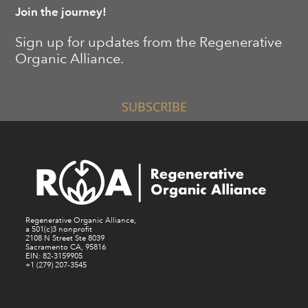
Join the journey!
Sign up for updates from the Regenerative
Organic Alliance.
SUBSCRIBE
Regenerative Organic Alliance,
a 501(c)3 nonprofit
2108 N Street Ste 8039
Sacramento CA, 95816
EIN: 82-3159905
+1 (279) 207-3545