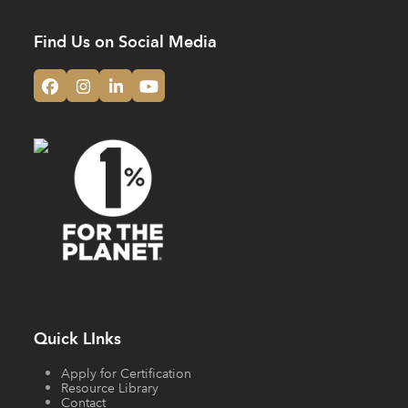
Find Us on Social Media
Facebook
Instagram
LinkedIn
YouTube
Quick LInks
Apply for Certification
Resource Library
Contact