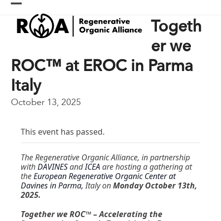
Skip
Open
Close
to
Togeth
content
mobile
mobile
menu
menu
er we
ROC™ at EROC in Parma
Italy
October 13, 2025
This event has passed.
The Regenerative Organic Alliance, in partnership
with
DAVINES
and
ICEA
are hosting a gathering at
the
European Regenerative Organic Center at
Davines in Parma,
Italy on
Monday October 13th,
2025.
Together we ROC™ – Accelerating the