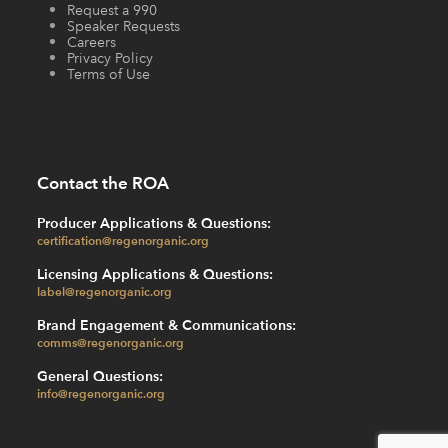
Request a 990
Speaker Requests
Careers
Privacy Policy
Terms of Use
Contact the ROA
Producer Applications & Questions:
certification@regenorganic.org
Licensing Applications & Questions:
label@regenorganic.org
Brand Engagement & Communications:
comms@regenorganic.org
General Questions:
info@regenorganic.org