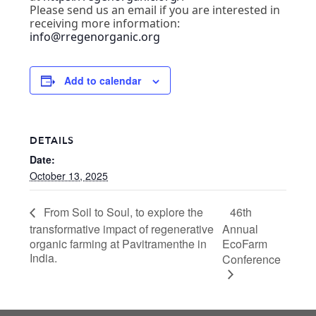
Please send us an email if you are interested in
receiving more information:
info@rregenorganic.org
Add to calendar
DETAILS
Date:
October 13, 2025
46th
From Soil to Soul, to explore the
transformative impact of regenerative
Annual
organic farming at Pavitramenthe in
EcoFarm
India.
Conference