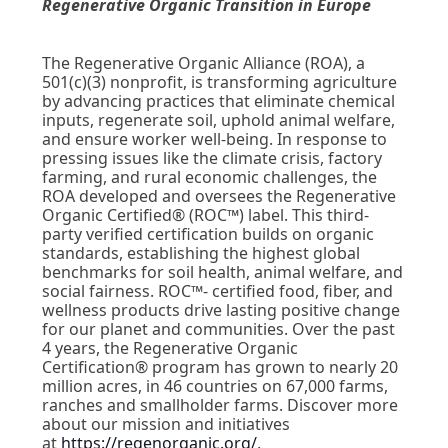
Regenerative Organic Transition in Europe
The Regenerative Organic Alliance (ROA), a
501(c)(3) nonprofit, is transforming agriculture
by advancing practices that eliminate chemical
inputs, regenerate soil, uphold animal welfare,
and ensure worker well-being. In response to
pressing issues like the climate crisis, factory
farming, and rural economic challenges, the
ROA developed and oversees the Regenerative
Organic Certified® (ROC™) label. This third-
party verified certification builds on organic
standards, establishing the highest global
benchmarks for soil health, animal welfare, and
social fairness. ROC™- certified food, fiber, and
wellness products drive lasting positive change
for our planet and communities. Over the past
4 years, the Regenerative Organic
Certification
® program has grown to nearly 20
million acres,
in 46 countries on 67,000 farms,
ranches and smallholder farms. Discover more
about our mission and initiatives
at
https://regenorganic.org/
.