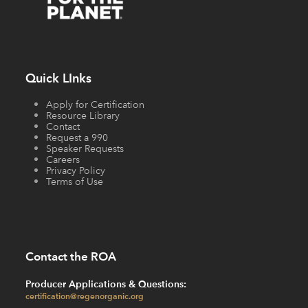
Quick LInks
Apply for Certification
Resource Library
Contact
Request a 990
Speaker Requests
Careers
Privacy Policy
Terms of Use
Contact the ROA
Producer Applications & Questions:
certification@regenorganic.org