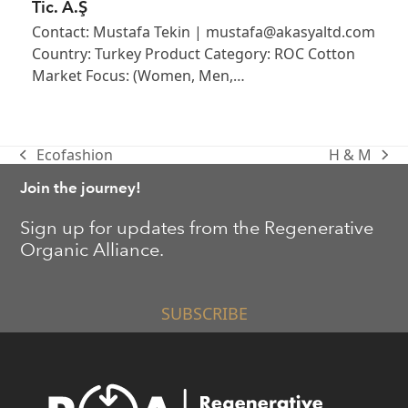
Tic. A.Ş
Contact: Mustafa Tekin | mustafa@akasyaltd.com
Country: Turkey Product Category: ROC Cotton
Market Focus: (Women, Men,…
Ecofashion
H & M
previous
next
post:
post:
Join the journey!
Sign up for updates from the Regenerative
Organic Alliance.
SUBSCRIBE