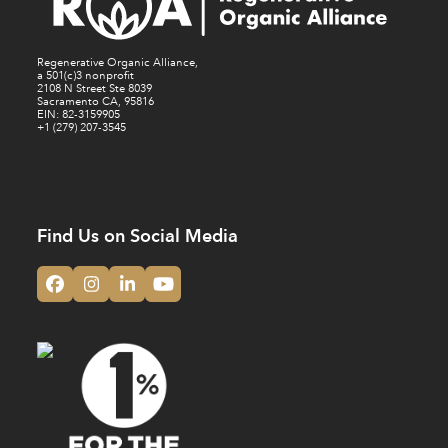
Regenerative Organic Alliance,
a 501(c)3 nonprofit
2108 N Street Ste 8039
Sacramento CA, 95816
EIN: 82-3159905
+1 (279) 207-3545
Find Us on Social Media
Facebook
Instagram
LinkedIn
YouTube