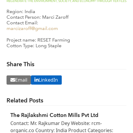
Region: India
Contact Person: Marci Zaroff
Contact Email:
marcizaroff@gmail.com
Project name: RESET Farming
Cotton Type: Long Staple
Share This
Email
LinkedIn
Related Posts
The Rajlakshmi Cotton Mills Pvt Ltd
Contact: Mr. Rajkumar Dey Website: rcm-
organic.co Country: India Product Categories: