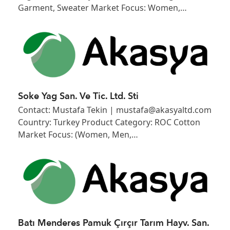
Garment, Sweater Market Focus: Women,…
Soke Yag San. Ve Tic. Ltd. Sti
Contact: Mustafa Tekin | mustafa@akasyaltd.com
Country: Turkey Product Category: ROC Cotton
Market Focus: (Women, Men,…
Batı Menderes Pamuk Çırçır Tarım Hayv. San.