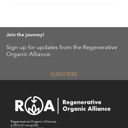
Join the journey!
Sign up for updates from the Regenerative
Organic Alliance.
SUBSCRIBE
Regenerative Organic Alliance,
a 501(c)3 nonprofit