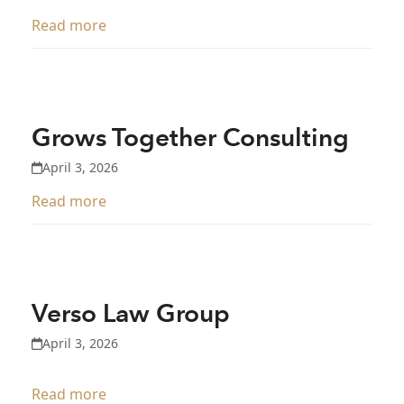
Read more
Grows Together Consulting
April 3, 2026
Read more
Verso Law Group
April 3, 2026
Read more