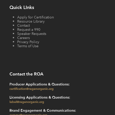
Quick LInks
Apply for Certification
Resource Library
Contact
Request a 990
Speaker Requests
Careers
Privacy Policy
Terms of Use
Contact the ROA
Producer Applications & Questions:
certification@regenorganic.org
Licensing Applications & Questions:
label@regenorganic.org
Brand Engagement & Communications:
comms@regenorganic.org