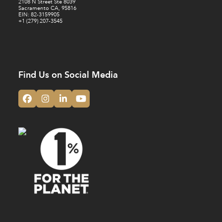
2108 N Street Ste 8039
Sacramento CA, 95816
EIN: 82-3159905
+1 (279) 207-3545
Find Us on Social Media
Facebook
Instagram
LinkedIn
YouTube