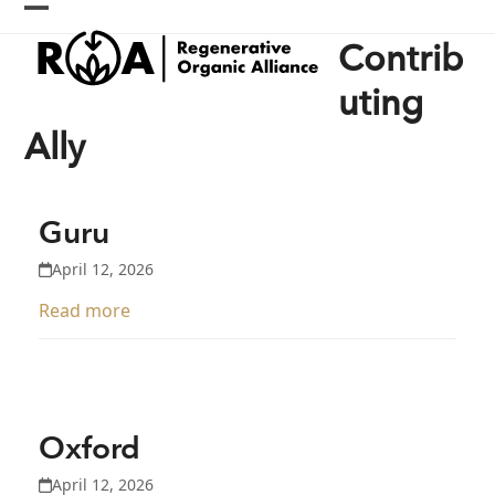
Skip
Open
Close
to
Contrib
content
mobile
mobile
menu
menu
uting
Ally
Guru
April 12, 2026
Read more
Oxford
April 12, 2026