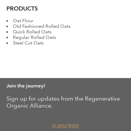
PRODUCTS
Oat Flour
Old Fashioned Rolled Oats
Quick Rolled Oats
Regular Rolled Oats
Steel Cut Oats
Join the journey!
Sign up for updates from the Regenerative
Organic Alliance.
SUBSCRIBE