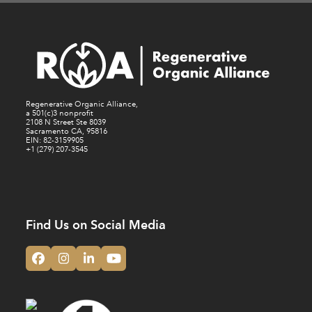
Regenerative Organic Alliance,
a 501(c)3 nonprofit
2108 N Street Ste 8039
Sacramento CA, 95816
EIN: 82-3159905
+1 (279) 207-3545
Find Us on Social Media
Facebook
Instagram
LinkedIn
YouTube