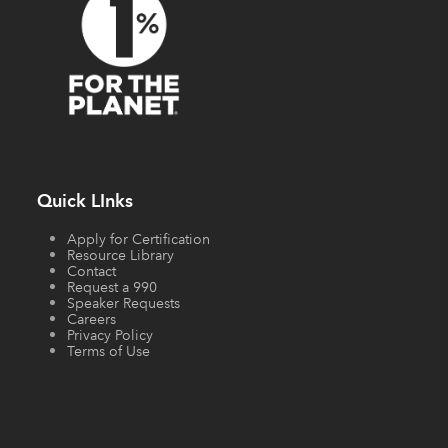
Quick LInks
Apply for Certification
Resource Library
Contact
Request a 990
Speaker Requests
Careers
Privacy Policy
Terms of Use