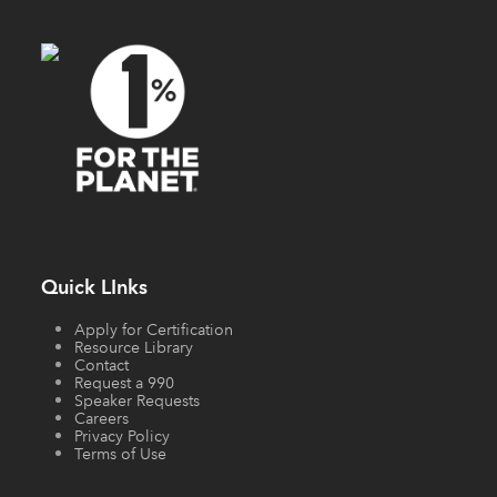
Quick LInks
Apply for Certification
Resource Library
Contact
Request a 990
Speaker Requests
Careers
Privacy Policy
Terms of Use