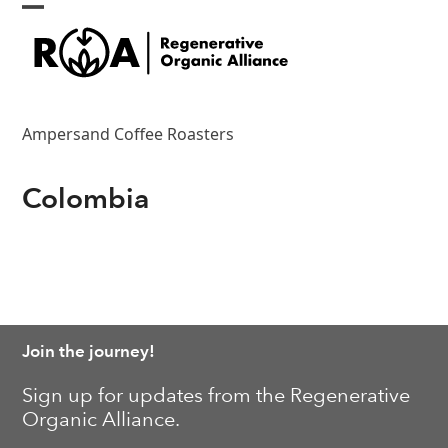
Skip
Open
Close
to
content
mobile
mobile
menu
menu
Ampersand Coffee Roasters
Colombia
Join the journey!
Sign up for updates from the Regenerative
Organic Alliance.