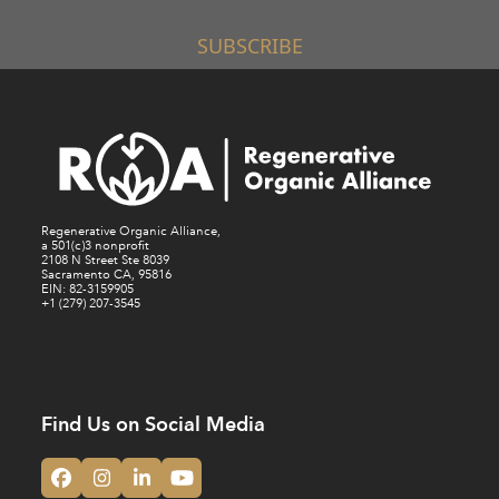
SUBSCRIBE
Regenerative Organic Alliance,
a 501(c)3 nonprofit
2108 N Street Ste 8039
Sacramento CA, 95816
EIN: 82-3159905
+1 (279) 207-3545
Find Us on Social Media
Facebook
Instagram
LinkedIn
YouTube