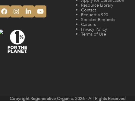
Apply for Certification
Resource Library
Contact
Facebook
Instagram
LinkedIn
YouTube
Request a 990
Speaker Requests
Careers
Privacy Policy
Terms of Use
Copyright
Regenerative Organic.
2026 - All Rights Reserved