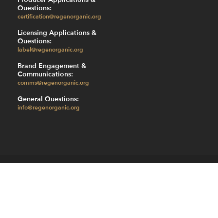
Questions:
certification@regenorganic.org
Licensing Applications &
Questions:
label@regenorganic.org
Brand Engagement &
Communications:
comms@regenorganic.org
General Questions:
info@regenorganic.org