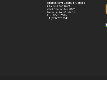
Regenerative Organic Alliance,
a 501(c)3 nonprofit
2108 N Street Ste 8039
Sacramento CA, 95816
EIN: 82-3159905
+1 (279) 207-3545