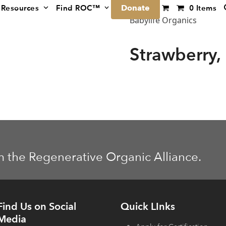
Donate
Resources
Find ROC™
0 Items
Babylife Organics
Strawberry,
m the Regenerative Organic Alliance.
Find Us on Social
Quick LInks
Media