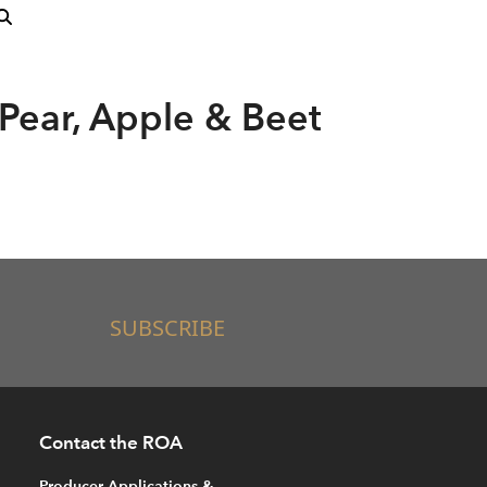
 Pear, Apple & Beet
SUBSCRIBE
Contact the ROA
Producer Applications &