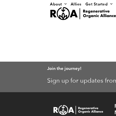
Skip
About
Allies
Get Started
to
content
Join the journey!
Sign up for updates fro