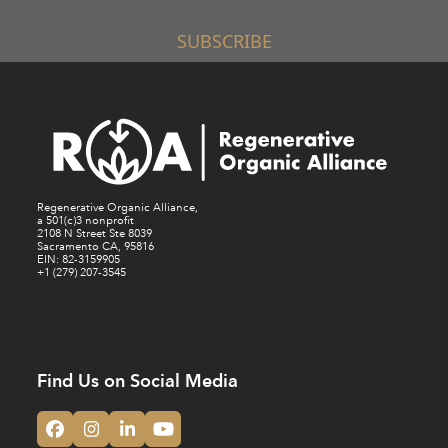
SUBSCRIBE
Regenerative Organic Alliance,
a 501(c)3 nonprofit
2108 N Street Ste 8039
Sacramento CA, 95816
EIN: 82-3159905
+1 (279) 207-3545
Find Us on Social Media
Facebook
Instagram
LinkedIn
YouTube