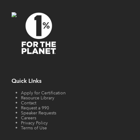
Quick LInks
Apply for Certification
Resource Library
Contact
Request a 990
Speaker Requests
Careers
Privacy Policy
Terms of Use