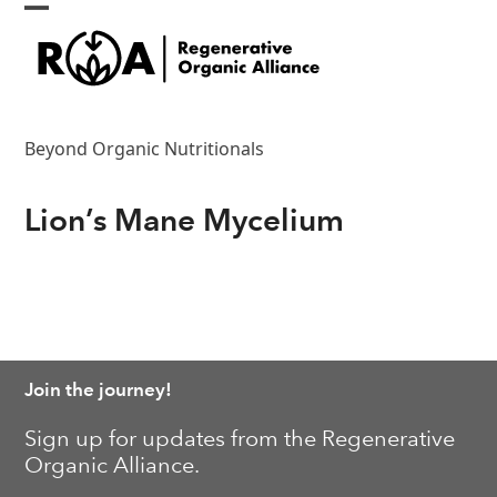
Skip
Open
Close
to
content
mobile
mobile
menu
menu
Beyond Organic Nutritionals
Lion’s Mane Mycelium
Join the journey!
Sign up for updates from the Regenerative
Organic Alliance.