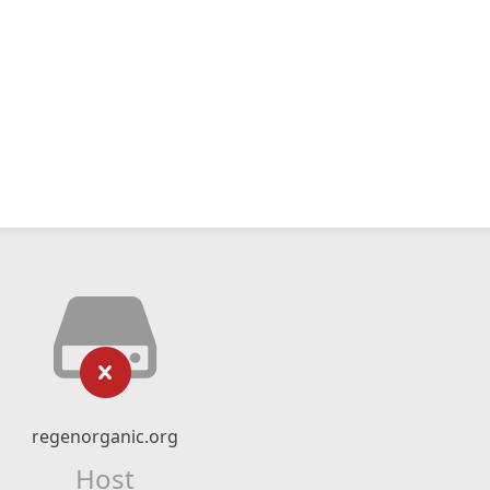
regenorganic.org
Host