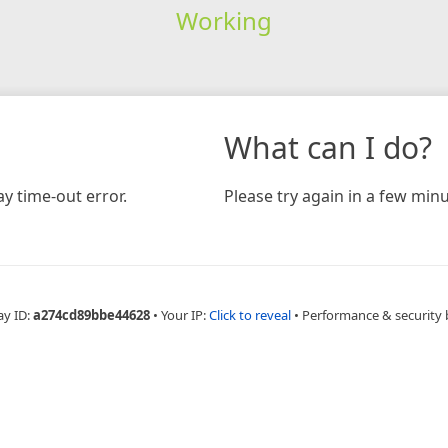
Working
What can I do?
y time-out error.
Please try again in a few minu
ay ID:
a274cd89bbe44628
•
Your IP:
Click to reveal
•
Performance & security 