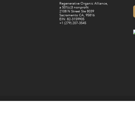
Regenerative Organic Alliance,
a 501(c)3 nonprofit
2108 N Street Ste 8039
Sacramento CA, 95816
EIN: 82-3159905
+1 (279) 207-3545