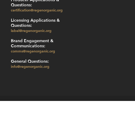
Questions:
certification@regenorganic.org
Licensing Applications &
Questions:
label@regenorganic.org
Brand Engagement &
Communications:
comms@regenorganic.org
General Questions:
info@regenorganic.org