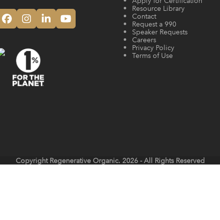
Apply for Certification
Resource Library
Contact
Facebook
Instagram
LinkedIn
YouTube
Request a 990
Speaker Requests
Careers
Privacy Policy
Terms of Use
Copyright
Regenerative Organic.
2026 - All Rights Reserved