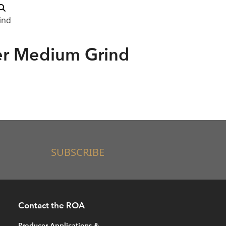
ind
er Medium Grind
SUBSCRIBE
Contact the ROA
Producer Applications &