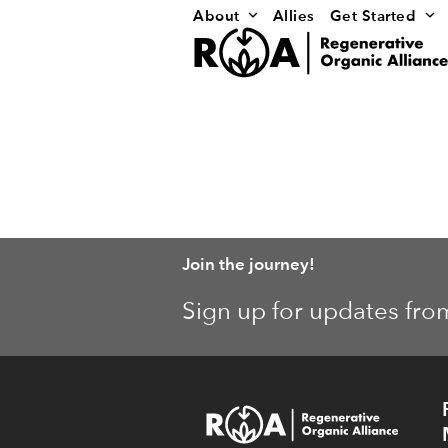
Skip
About
Allies
Get Started
to
content
Join the journey!
Sign up for updates fro