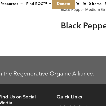
Donate
Resources
Find ROC™
0 Items
Black Pepper Medium Gr
Black Pepp
m the Regenerative Organic Alliance.
Find Us on Social
Quick LInks
Media