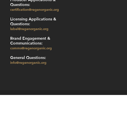
Questions:
certification@regenorganic.org
Licensing Applications &
Questions:
label@regenorganic.org
Brand Engagement &
Communications:
comms@regenorganic.org
General Questions:
info@regenorganic.org