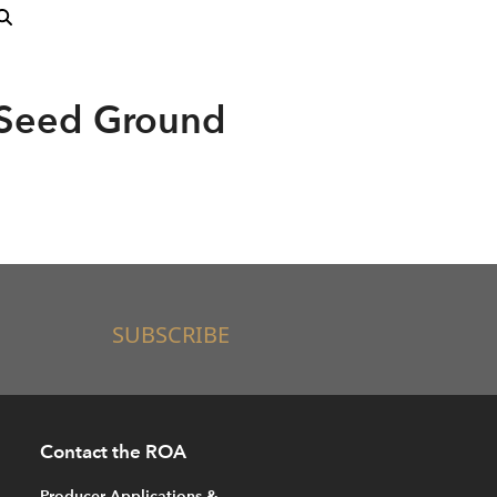
Seed Ground
SUBSCRIBE
Contact the ROA
Producer Applications &