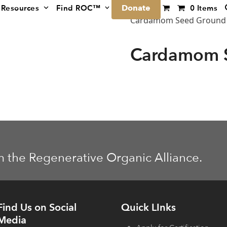
Donate
Resources
Find ROC™
0 Items
Cardamom Seed Ground
Cardamom 
m the Regenerative Organic Alliance.
Find Us on Social
Quick LInks
Media