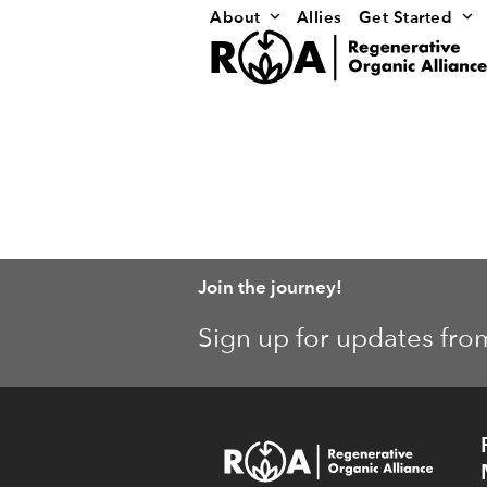
Skip
About
Allies
Get Started
to
content
Join the journey!
Sign up for updates fro