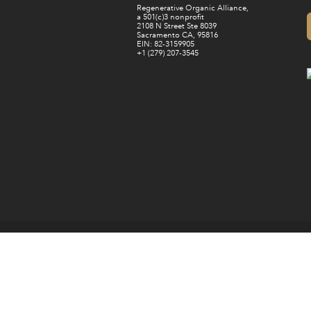
Regenerative Organic Alliance,
a 501(c)3 nonprofit
2108 N Street Ste 8039
Sacramento CA, 95816
EIN: 82-3159905
+1 (279) 207-3545