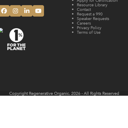
Apply for Certification
Resource Library
Contact
Facebook
Instagram
LinkedIn
YouTube
Request a 990
Speaker Requests
Careers
Privacy Policy
Terms of Use
Copyright
Regenerative Organic.
2026 - All Rights Reserved