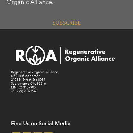
Organic Alliance.
SUBSCRIBE
Regenerative Organic Alliance,
a 501(c)3 nonprofit
2108 N Street Ste 8039
Sacramento CA, 95816
EIN: 82-3159905
+1 (279) 207-3545
Find Us on Social Media