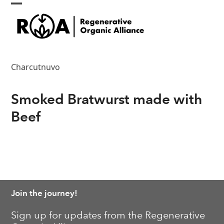
Skip
Open
Close
to
content
mobile
mobile
menu
menu
Charcutnuvo
Smoked Bratwurst made with
Beef
Join the journey!
Sign up for updates from the Regenerative