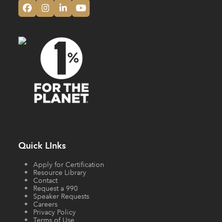
Facebook
Instagram
LinkedIn
YouTube
Quick LInks
Apply for Certification
Resource Library
Contact
Request a 990
Speaker Requests
Careers
Privacy Policy
Terms of Use