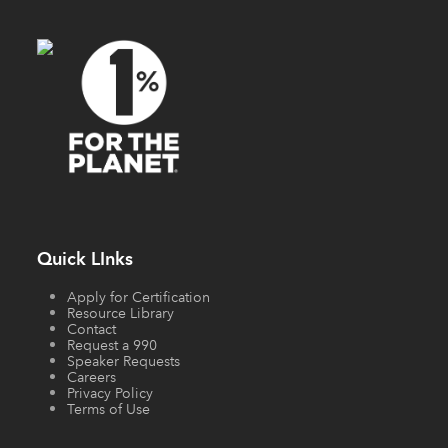
Quick LInks
Apply for Certification
Resource Library
Contact
Request a 990
Speaker Requests
Careers
Privacy Policy
Terms of Use