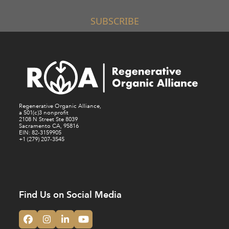
SUBSCRIBE
Regenerative Organic Alliance,
a 501(c)3 nonprofit
2108 N Street Ste 8039
Sacramento CA, 95816
EIN: 82-3159905
+1 (279) 207-3545
Find Us on Social Media
Facebook
Instagram
LinkedIn
YouTube