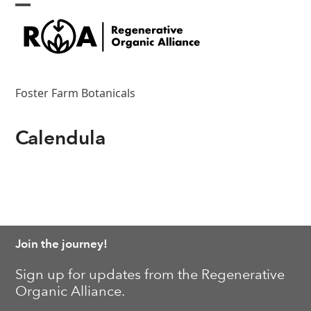
Skip
Open
Close
to
content
mobile
mobile
menu
menu
Foster Farm Botanicals
Calendula
Join the journey!
Sign up for updates from the Regenerative
Organic Alliance.