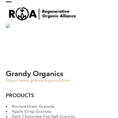
Skip
Open
Close
to
content
mobile
mobile
menu
menu
Grandy Organics
https://www.grandyorganics.com
PRODUCTS
Ancient Grain Granola
Apple Crisp Granola
Dark Chocolate Sea Salt Granola