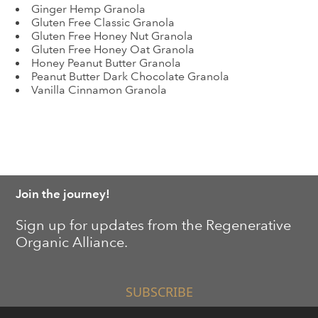
Ginger Hemp Granola
Gluten Free Classic Granola
Gluten Free Honey Nut Granola
Gluten Free Honey Oat Granola
Honey Peanut Butter Granola
Peanut Butter Dark Chocolate Granola
Vanilla Cinnamon Granola
Join the journey!
Sign up for updates from the Regenerative
Organic Alliance.
SUBSCRIBE