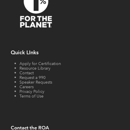
Quick LInks
Apply for Certification
Resource Library
Contact
Request a 990
Speaker Requests
Careers
Privacy Policy
Terms of Use
Contact the ROA