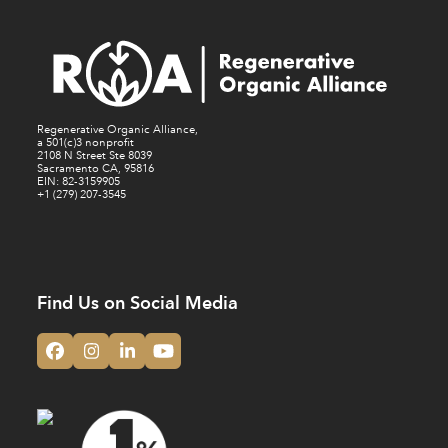
Regenerative Organic Alliance,
a 501(c)3 nonprofit
2108 N Street Ste 8039
Sacramento CA, 95816
EIN: 82-3159905
+1 (279) 207-3545
Find Us on Social Media
Facebook
Instagram
LinkedIn
YouTube