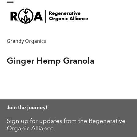
Skip
Open
Close
to
content
mobile
mobile
menu
menu
Grandy Organics
Ginger Hemp Granola
Join the journey!
Sign up for updates from the Regenerative
Organic Alliance.