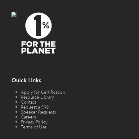
Quick LInks
Apply for Certification
Resource Library
Contact
Request a 990
Speaker Requests
Careers
Privacy Policy
Terms of Use