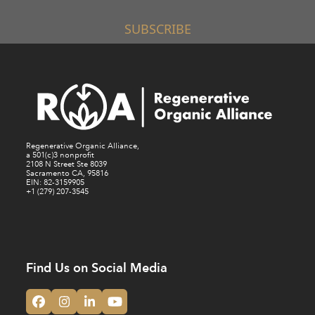
SUBSCRIBE
Regenerative Organic Alliance,
a 501(c)3 nonprofit
2108 N Street Ste 8039
Sacramento CA, 95816
EIN: 82-3159905
+1 (279) 207-3545
Find Us on Social Media
Facebook
Instagram
LinkedIn
YouTube