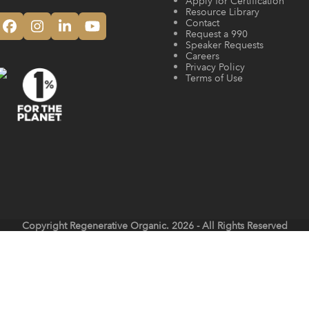
Apply for Certification
Resource Library
Contact
Facebook
Instagram
LinkedIn
YouTube
Request a 990
Speaker Requests
Careers
Privacy Policy
Terms of Use
Copyright
Regenerative Organic.
2026 - All Rights Reserved