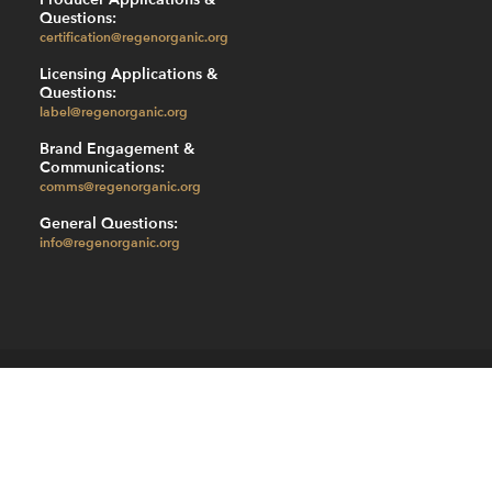
Questions:
certification@regenorganic.org
Licensing Applications &
Questions:
label@regenorganic.org
Brand Engagement &
Communications:
comms@regenorganic.org
General Questions:
info@regenorganic.org