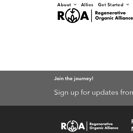
Skip
About
Allies
Get Started
to
content
Join the journey!
Sign up for updates fro