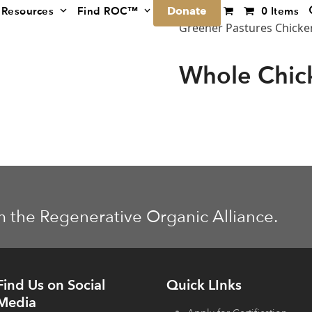
Donate
Resources
Find ROC™
0 Items
Greener Pastures Chicke
Whole Chic
m the Regenerative Organic Alliance.
Find Us on Social
Quick LInks
Media