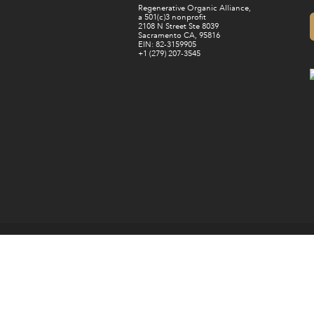
Regenerative Organic Alliance,
a 501(c)3 nonprofit
2108 N Street Ste 8039
Sacramento CA, 95816
EIN: 82-3159905
+1 (279) 207-3545