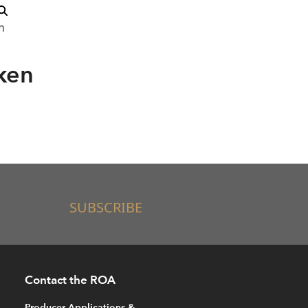
n
ken
SUBSCRIBE
Contact the ROA
Producer Applications &