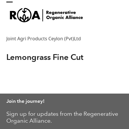
Skip
Open
Close
to
content
mobile
mobile
menu
menu
Joint Agri Products Ceylon (Pvt)Ltd
Lemongrass Fine Cut
Join the journey!
Sign up for updates from the Regenerative
Organic Alliance.