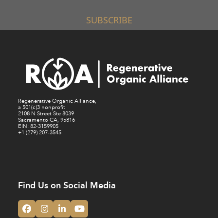
SUBSCRIBE
Regenerative Organic Alliance,
a 501(c)3 nonprofit
2108 N Street Ste 8039
Sacramento CA, 95816
EIN: 82-3159905
+1 (279) 207-3545
Find Us on Social Media
Facebook
Instagram
LinkedIn
YouTube