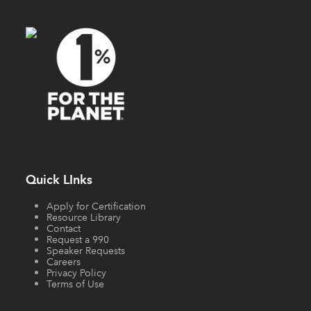
Quick LInks
Apply for Certification
Resource Library
Contact
Request a 990
Speaker Requests
Careers
Privacy Policy
Terms of Use