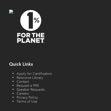
Quick LInks
Apply for Certification
Resource Library
Contact
Request a 990
Speaker Requests
Careers
Privacy Policy
Terms of Use