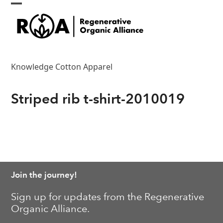
Skip
Open
Close
to
content
mobile
mobile
menu
menu
Knowledge Cotton Apparel
Striped rib t-shirt-2010019
Join the journey!
Sign up for updates from the Regenerative
Organic Alliance.