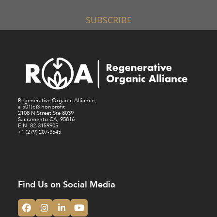
SUBSCRIBE
Regenerative Organic Alliance,
a 501(c)3 nonprofit
2108 N Street Ste 8039
Sacramento CA, 95816
EIN: 82-3159905
+1 (279) 207-3545
Find Us on Social Media
Facebook
Instagram
LinkedIn
YouTube