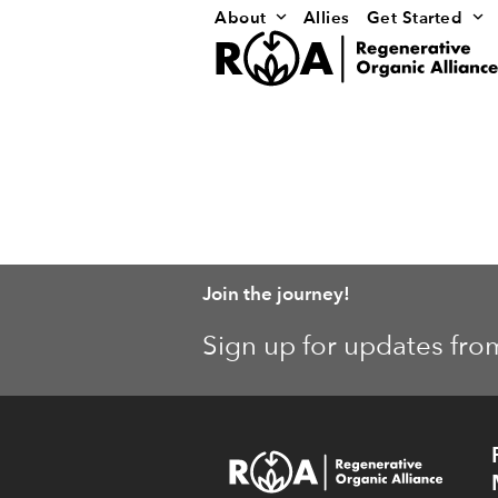
Skip
About
Allies
Get Started
to
content
Join the journey!
Sign up for updates fro