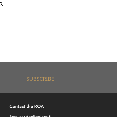
SUBSCRIBE
Contact the ROA
Producer Applications &