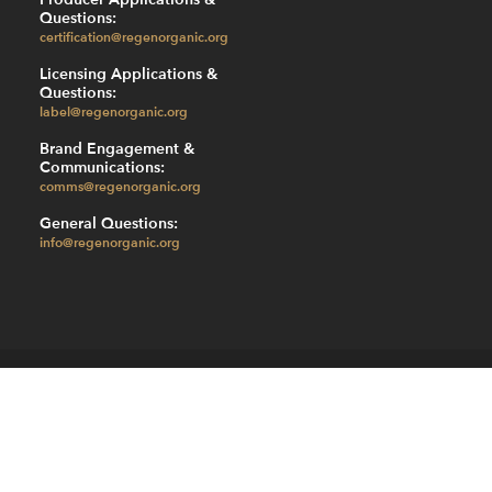
Questions:
certification@regenorganic.org
Licensing Applications &
Questions:
label@regenorganic.org
Brand Engagement &
Communications:
comms@regenorganic.org
General Questions:
info@regenorganic.org