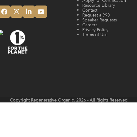
Apply for Certification
Resource Library
Contact
Facebook
Instagram
LinkedIn
YouTube
Request a 990
Speaker Requests
Careers
Privacy Policy
Terms of Use
Copyright
Regenerative Organic.
2026 - All Rights Reserved