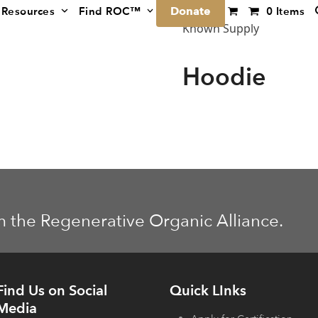
Donate
Resources
Find ROC™
0 Items
Known Supply
Hoodie
m the Regenerative Organic Alliance.
Find Us on Social
Quick LInks
Media