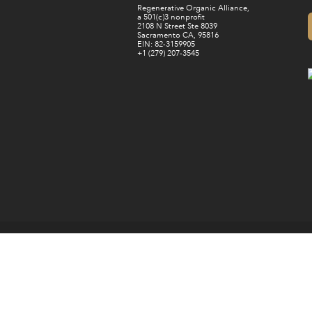
Regenerative Organic Alliance,
a 501(c)3 nonprofit
2108 N Street Ste 8039
Sacramento CA, 95816
EIN: 82-3159905
+1 (279) 207-3545