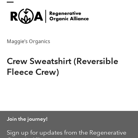
Skip
Open
Close
to
content
mobile
mobile
menu
menu
Maggie’s Organics
Crew Sweatshirt (Reversible
Fleece Crew)
Join the journey!
Sign up for updates from the Regenerative