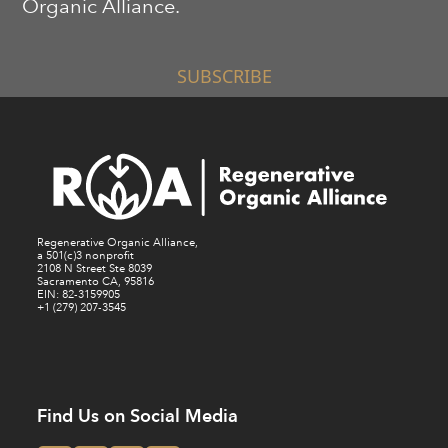
Organic Alliance.
SUBSCRIBE
Regenerative Organic Alliance,
a 501(c)3 nonprofit
2108 N Street Ste 8039
Sacramento CA, 95816
EIN: 82-3159905
+1 (279) 207-3545
Find Us on Social Media