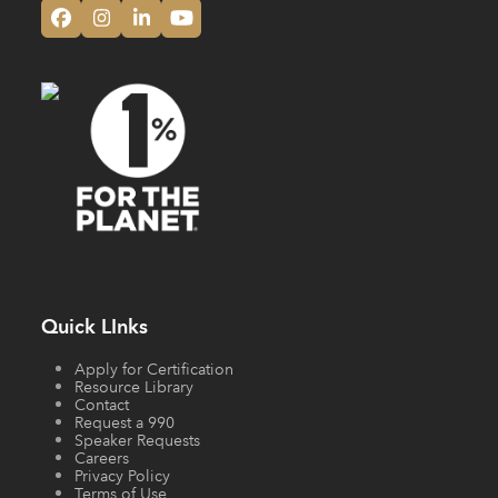
Facebook
Instagram
LinkedIn
YouTube
Quick LInks
Apply for Certification
Resource Library
Contact
Request a 990
Speaker Requests
Careers
Privacy Policy
Terms of Use