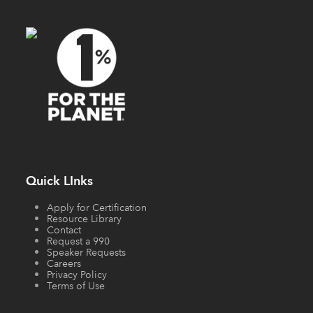
Quick LInks
Apply for Certification
Resource Library
Contact
Request a 990
Speaker Requests
Careers
Privacy Policy
Terms of Use