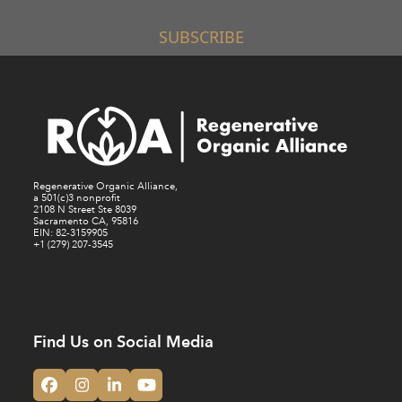
SUBSCRIBE
Regenerative Organic Alliance,
a 501(c)3 nonprofit
2108 N Street Ste 8039
Sacramento CA, 95816
EIN: 82-3159905
+1 (279) 207-3545
Find Us on Social Media
Facebook
Instagram
LinkedIn
YouTube