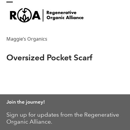
Skip
Open
Close
to
content
mobile
mobile
menu
menu
Maggie’s Organics
Oversized Pocket Scarf
Join the journey!
Sign up for updates from the Regenerative
Organic Alliance.