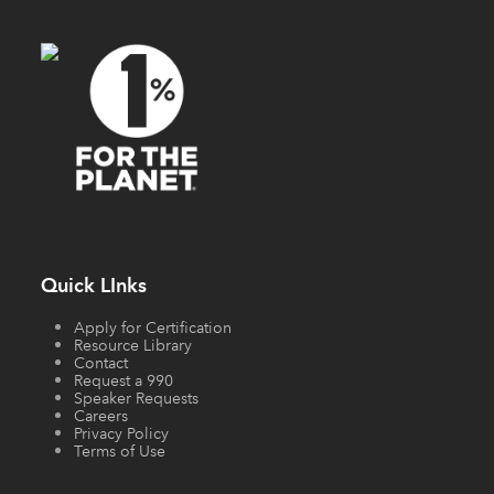
Quick LInks
Apply for Certification
Resource Library
Contact
Request a 990
Speaker Requests
Careers
Privacy Policy
Terms of Use