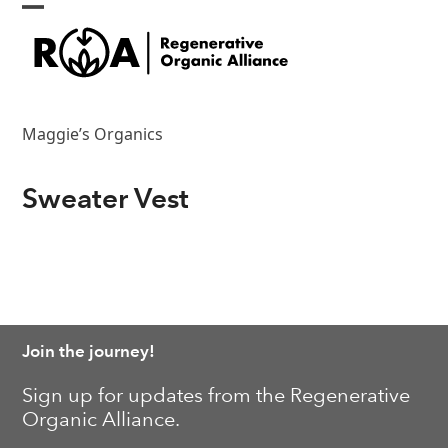
Skip
Open
Close
to
content
mobile
mobile
menu
menu
Maggie’s Organics
Sweater Vest
Join the journey!
Sign up for updates from the Regenerative
Organic Alliance.