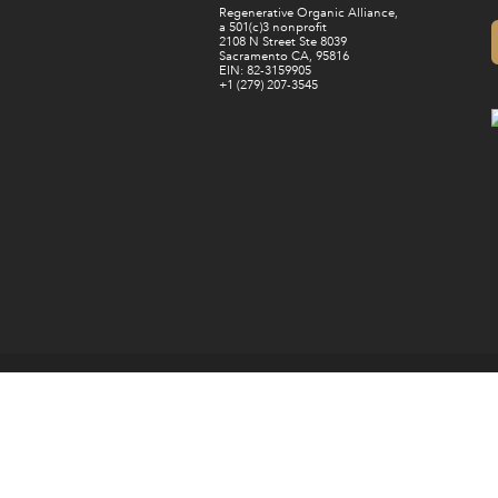
Regenerative Organic Alliance,
a 501(c)3 nonprofit
2108 N Street Ste 8039
Sacramento CA, 95816
EIN: 82-3159905
+1 (279) 207-3545