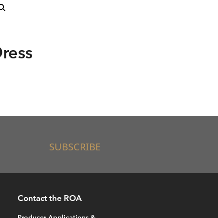
ress
SUBSCRIBE
Contact the ROA
Producer Applications &