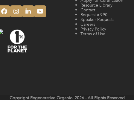
Apply for Certification
Resource Library
Contact
Facebook
Instagram
LinkedIn
YouTube
Request a 990
Speaker Requests
Careers
Privacy Policy
Terms of Use
Copyright
Regenerative Organic.
2026 - All Rights Reserved