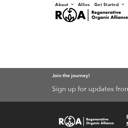
Skip
About
Allies
Get Started
to
content
Join the journey!
Sign up for updates fro