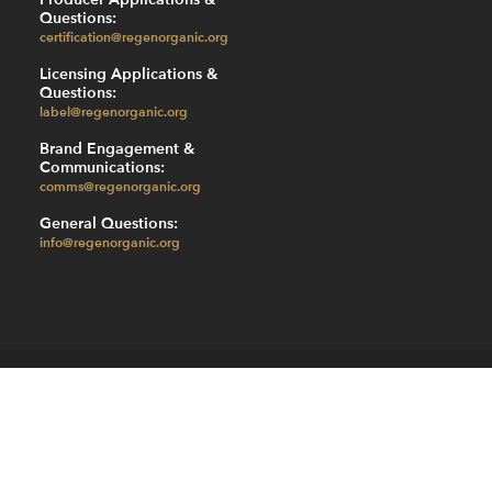
Questions:
certification@regenorganic.org
Licensing Applications &
Questions:
label@regenorganic.org
Brand Engagement &
Communications:
comms@regenorganic.org
General Questions:
info@regenorganic.org