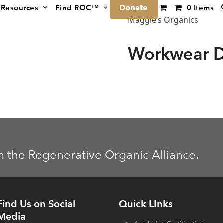
Donate
Resources
Find ROC™
0 Items
Maggie’s Organics
Workwear D
m the Regenerative Organic Alliance.
Find Us on Social
Quick LInks
Media