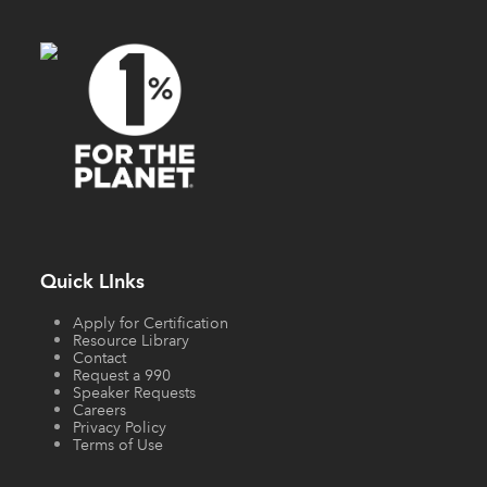
Quick LInks
Apply for Certification
Resource Library
Contact
Request a 990
Speaker Requests
Careers
Privacy Policy
Terms of Use