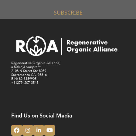
SUBSCRIBE
Regenerative Organic Alliance,
a 501(c)3 nonprofit
2108 N Street Ste 8039
Sacramento CA, 95816
EIN: 82-3159905
+1 (279) 207-3545
Find Us on Social Media
Facebook
Instagram
LinkedIn
YouTube