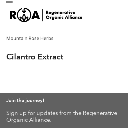
Skip
Open
Close
to
content
mobile
mobile
menu
menu
Mountain Rose Herbs
Cilantro Extract
Join the journey!
Sign up for updates from the Regenerative
Organic Alliance.