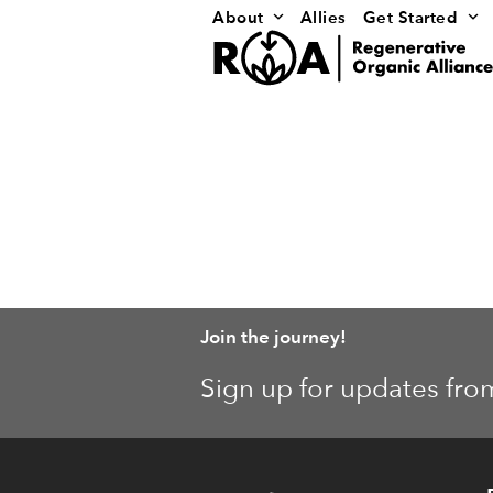
Skip
About
Allies
Get Started
to
content
Join the journey!
Sign up for updates fro