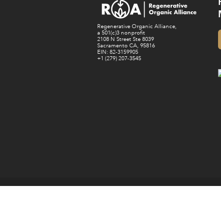
Regenerative Organic Alliance,
a 501(c)3 nonprofit
2108 N Street Ste 8039
Sacramento CA, 95816
EIN: 82-3159905
+1 (279) 207-3545