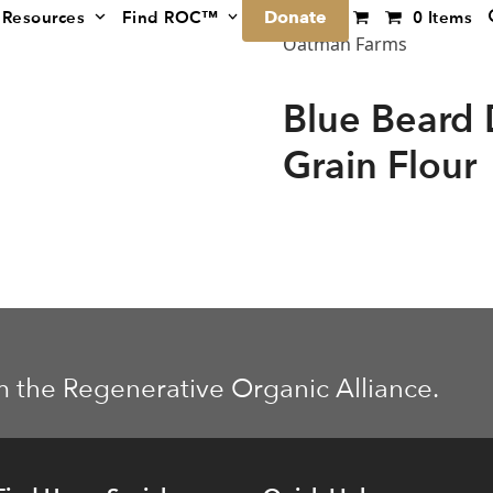
Donate
Resources
Find ROC™
0 Items
Oatman Farms
Blue Beard
Grain Flour
m the Regenerative Organic Alliance.