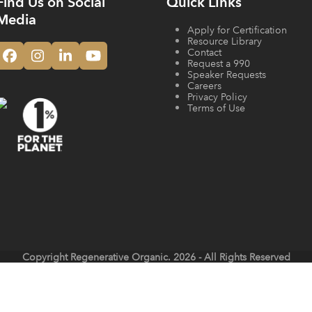
Find Us on Social
Quick LInks
Media
Apply for Certification
Resource Library
Contact
Facebook
Instagram
LinkedIn
YouTube
Request a 990
Speaker Requests
Careers
Privacy Policy
Terms of Use
Copyright
Regenerative Organic.
2026 - All Rights Reserved