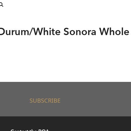
 Durum/White Sonora Whole
SUBSCRIBE