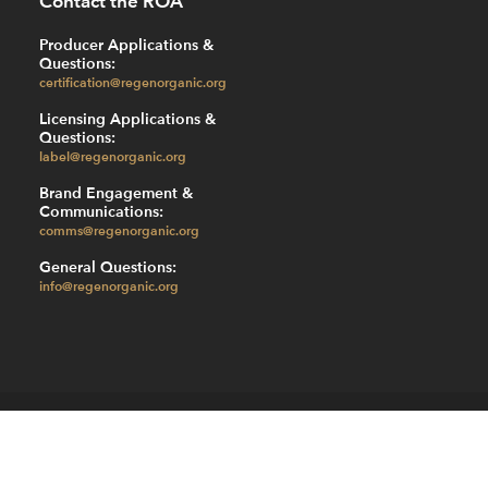
Contact the ROA
Producer Applications &
Questions:
certification@regenorganic.org
Licensing Applications &
Questions:
label@regenorganic.org
Brand Engagement &
Communications:
comms@regenorganic.org
General Questions:
info@regenorganic.org