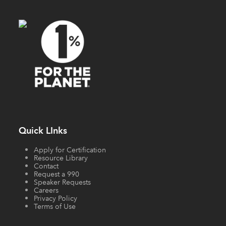
Quick LInks
Apply for Certification
Resource Library
Contact
Request a 990
Speaker Requests
Careers
Privacy Policy
Terms of Use