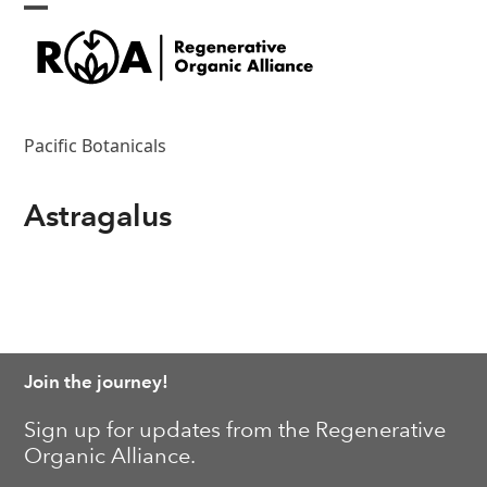
Skip
Open
Close
to
content
mobile
mobile
menu
menu
Pacific Botanicals
Astragalus
Join the journey!
Sign up for updates from the Regenerative
Organic Alliance.