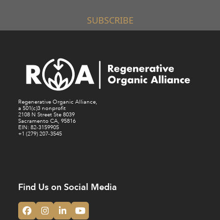
SUBSCRIBE
Regenerative Organic Alliance,
a 501(c)3 nonprofit
2108 N Street Ste 8039
Sacramento CA, 95816
EIN: 82-3159905
+1 (279) 207-3545
Find Us on Social Media
Facebook
Instagram
LinkedIn
YouTube