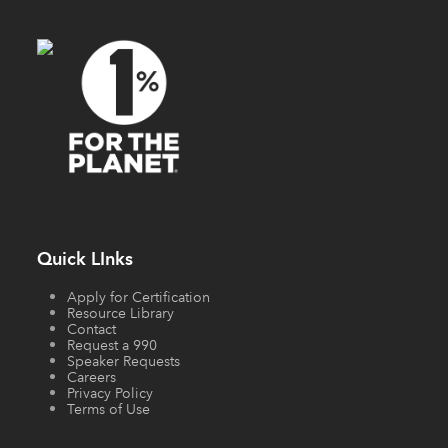
Quick LInks
Apply for Certification
Resource Library
Contact
Request a 990
Speaker Requests
Careers
Privacy Policy
Terms of Use