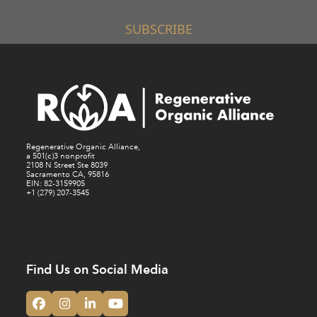
SUBSCRIBE
Regenerative Organic Alliance,
a 501(c)3 nonprofit
2108 N Street Ste 8039
Sacramento CA, 95816
EIN: 82-3159905
+1 (279) 207-3545
Find Us on Social Media
Facebook
Instagram
LinkedIn
YouTube