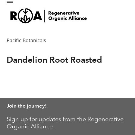
Skip
Open
Close
to
content
mobile
mobile
menu
menu
Pacific Botanicals
Dandelion Root Roasted
Join the journey!
Sign up for updates from the Regenerative
Organic Alliance.