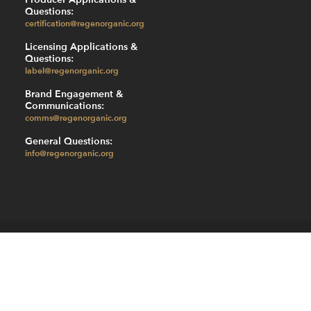
Questions:
certification@regenorganic.org
Licensing Applications &
Questions:
label@regenorganic.org
Brand Engagement &
Communications:
comms@regenorganic.org
General Questions:
info@regenorganic.org