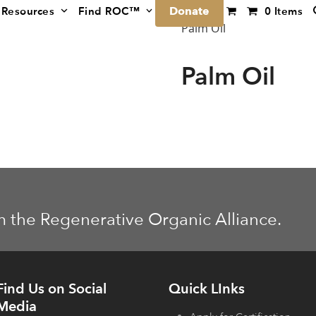
Donate
Resources
Find ROC™
0 Items
Palm Oil
Palm Oil
m the Regenerative Organic Alliance.
Find Us on Social
Quick LInks
Media