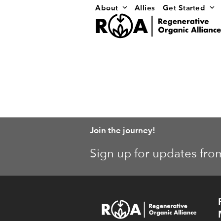
Skip
About
Allies
Get Started
to
content
Join the journey!
Sign up for updates fro