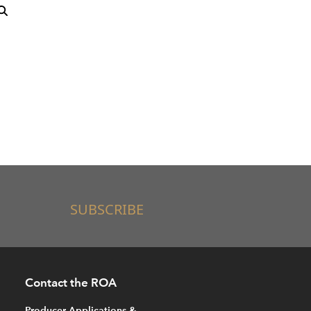
SUBSCRIBE
Contact the ROA
Producer Applications &