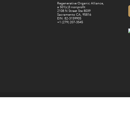
Regenerative Organic Alliance,
a 501(c)3 nonprofit
2108 N Street Ste 8039
Sacramento CA, 95816
EIN: 82-3159905
+1 (279) 207-3545