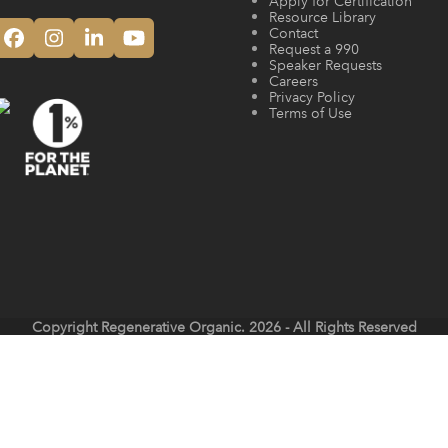
Apply for Certification
Resource Library
Contact
Facebook
Instagram
LinkedIn
YouTube
Request a 990
Speaker Requests
Careers
Privacy Policy
Terms of Use
Copyright
Regenerative Organic.
2026 - All Rights Reserved