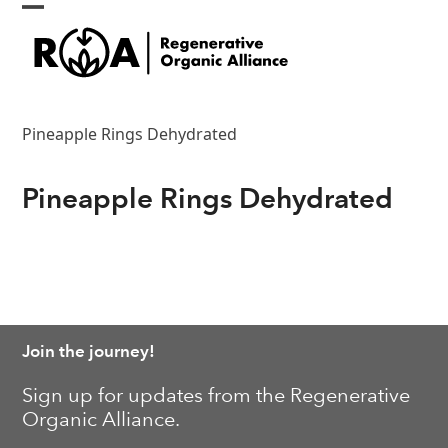
Skip
Open
Close
to
content
mobile
mobile
menu
menu
Pineapple Rings Dehydrated
Pineapple Rings Dehydrated
Join the journey!
Sign up for updates from the Regenerative
Organic Alliance.