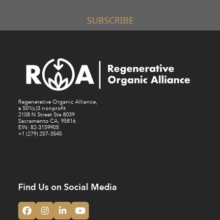
SUBSCRIBE
Regenerative Organic Alliance,
a 501(c)3 nonprofit
2108 N Street Ste 8039
Sacramento CA, 95816
EIN: 82-3159905
+1 (279) 207-3545
Find Us on Social Media
Facebook
Instagram
LinkedIn
YouTube