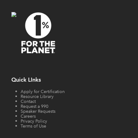
Quick LInks
Apply for Certification
Resource Library
Contact
Request a 990
Speaker Requests
Careers
Privacy Policy
Terms of Use