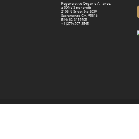
Regenerative Organic Alliance,
a 501(c)3 nonprofit
2108 N Street Ste 8039
Sacramento CA, 95816
EIN: 82-3159905
+1 (279) 207-3545