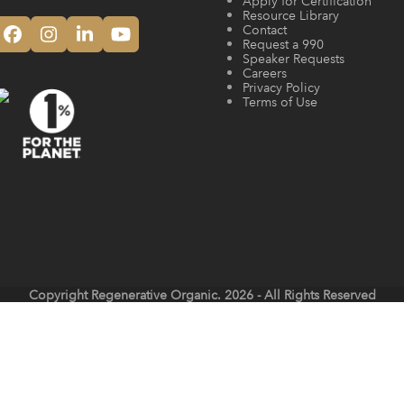
Apply for Certification
Resource Library
Contact
Facebook
Instagram
LinkedIn
YouTube
Request a 990
Speaker Requests
Careers
Privacy Policy
Terms of Use
Copyright
Regenerative Organic.
2026 - All Rights Reserved