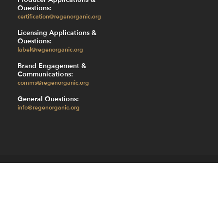
Questions:
certification@regenorganic.org
Licensing Applications &
Questions:
label@regenorganic.org
Brand Engagement &
Communications:
comms@regenorganic.org
General Questions:
info@regenorganic.org