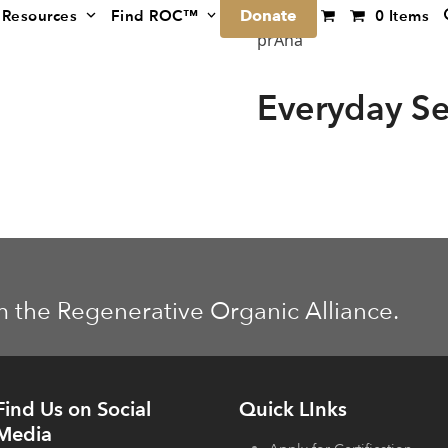
Donate
Resources
Find ROC™
0 Items
prAna
Everyday Se
m the Regenerative Organic Alliance.
Find Us on Social
Quick LInks
Media