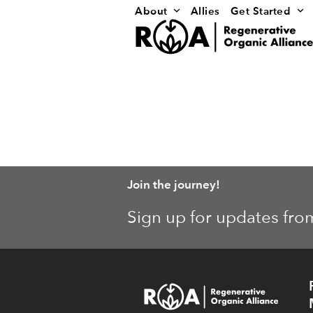
Skip
About
Allies
Get Started
to
content
Join the journey!
Sign up for updates fro