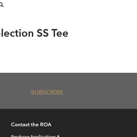
lection SS Tee
SUBSCRIBE
Contact the ROA
Producer Applications &