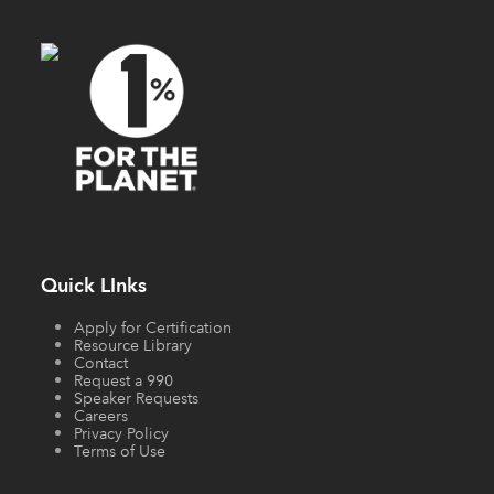
Quick LInks
Apply for Certification
Resource Library
Contact
Request a 990
Speaker Requests
Careers
Privacy Policy
Terms of Use