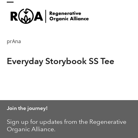
Skip
Open
Close
to
content
mobile
mobile
menu
menu
prAna
Everyday Storybook SS Tee
Join the journey!
Sign up for updates from the Regenerative
Organic Alliance.