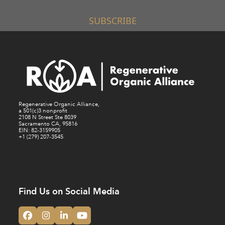
SUBSCRIBE
Regenerative Organic Alliance,
a 501(c)3 nonprofit
2108 N Street Ste 8039
Sacramento CA, 95816
EIN: 82-3159905
+1 (279) 207-3545
Find Us on Social Media
Facebook
Instagram
LinkedIn
YouTube