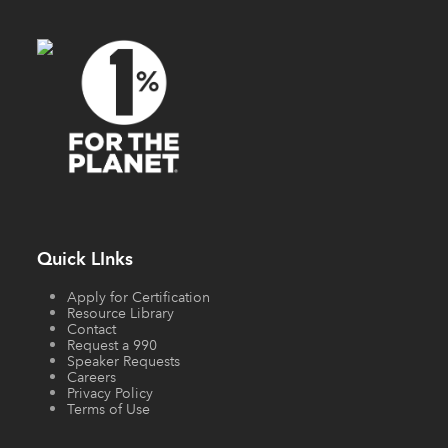
Quick LInks
Apply for Certification
Resource Library
Contact
Request a 990
Speaker Requests
Careers
Privacy Policy
Terms of Use