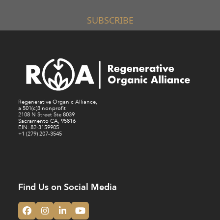
SUBSCRIBE
Regenerative Organic Alliance,
a 501(c)3 nonprofit
2108 N Street Ste 8039
Sacramento CA, 95816
EIN: 82-3159905
+1 (279) 207-3545
Find Us on Social Media
Facebook
Instagram
LinkedIn
YouTube