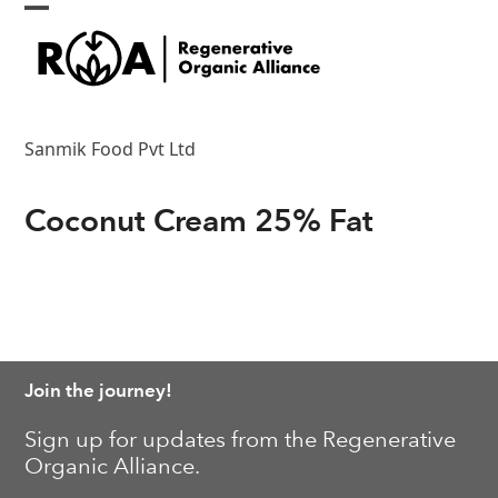
Skip
Open
Close
to
content
mobile
mobile
menu
menu
Sanmik Food Pvt Ltd
Coconut Cream 25% Fat
Join the journey!
Sign up for updates from the Regenerative
Organic Alliance.